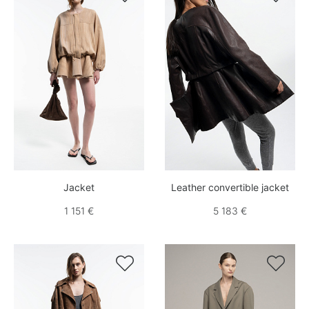
Jacket
Leather convertible jacket
1 151 €
5 183 €

