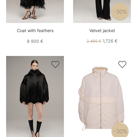
-30%
Coat with feathers
Velvet jacket
1,726 €
8 900 €
2,465 €


-30%