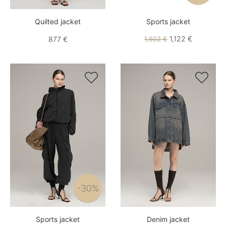
Quilted jacket
Sports jacket
1,122 €
877 €
1,602 €


-30%
Sports jacket
Denim jacket