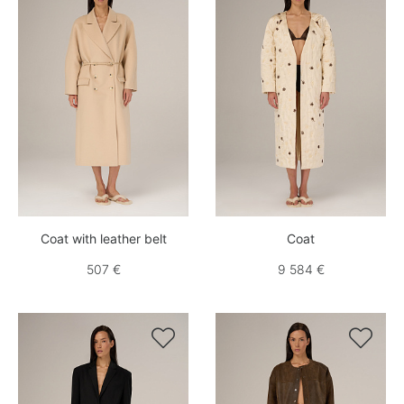
Coat with leather belt
Coat
507 €
9 584 €

