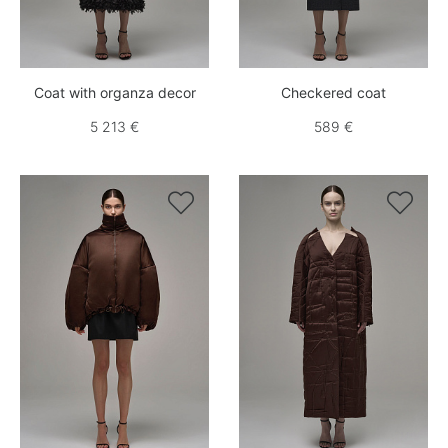
Coat with organza decor
Checkered coat
5 213 €
589 €

