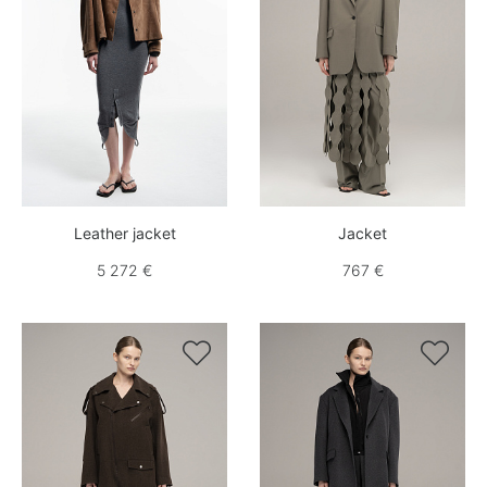
Leather jacket
Jacket
5 272 €
767 €

