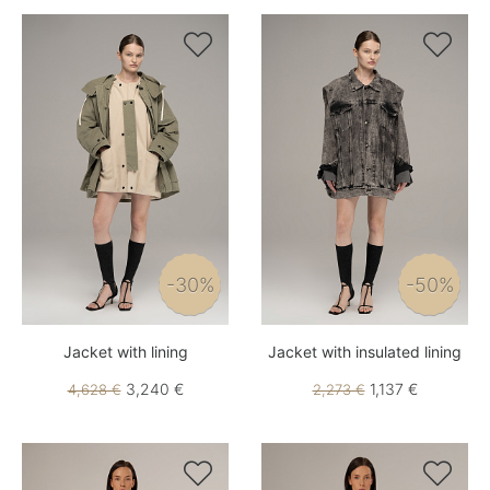


-30%
-50%
Jacket with lining
Jacket with insulated lining
3,240 €
1,137 €
4,628 €
2,273 €

