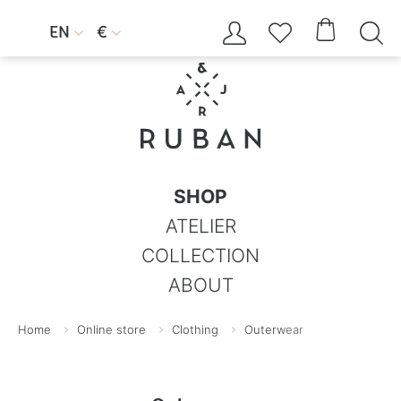




EN
€


SHOP
ATELIER
COLLECTION
ABOUT
Home
Online store
Clothing
Outerwear