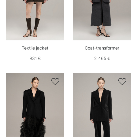
Textile jacket
Coat-transformer
931 €
2 465 €

