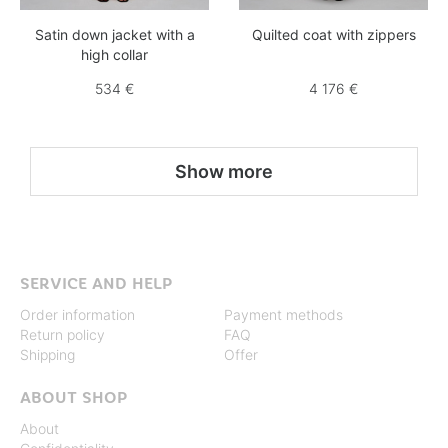
Satin down jacket with a
Quilted coat with zippers
high collar
534 €
4 176 €
Show more
SERVICE AND HELP
Order information
Payment methods
Return policy
FAQ
Shipping
Offer
ABOUT SHOP
About