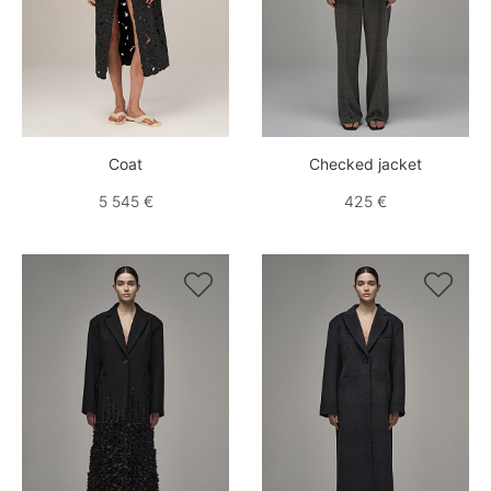
Coat
Checked jacket
5 545 €
425 €

