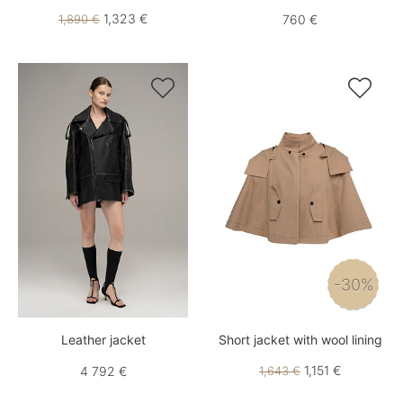
1,323 €
1,890 €
760 €


-30%
Leather jacket
Short jacket with wool lining
1,151 €
4 792 €
1,643 €