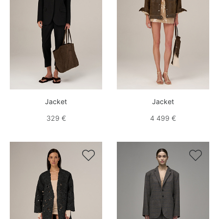
Jacket
Jacket
329 €
4 499 €

