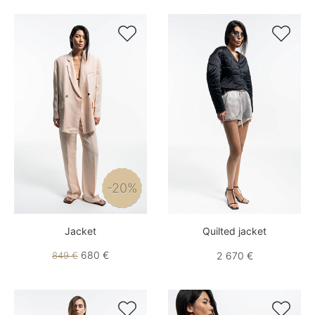


-20%
Jacket
Quilted jacket
680 €
849 €
2 670 €

