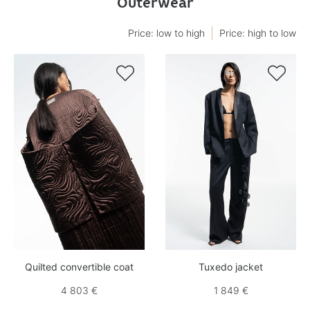
Outerwear
Price: low to high
Price: high to low


Quilted convertible coat
Tuxedo jacket
4 803 €
1 849 €