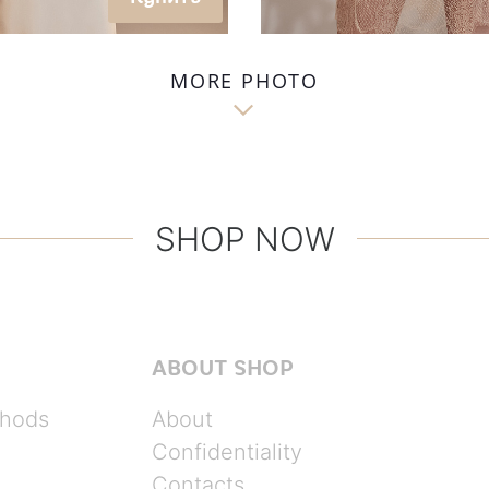
MORE PHOTO

SHOP NOW
ABOUT SHOP
hods
About
Confidentiality
Contacts