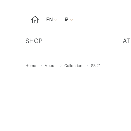

EN
₽


SHOP
AT
Home
About
Collection
SS'21