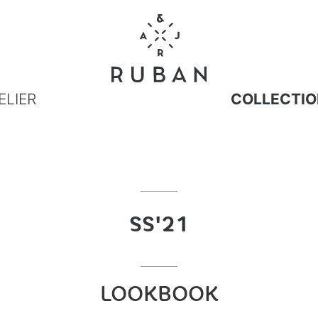
ELIER
COLLECTIO
SS'21
LOOKBOOK