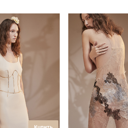
Купить