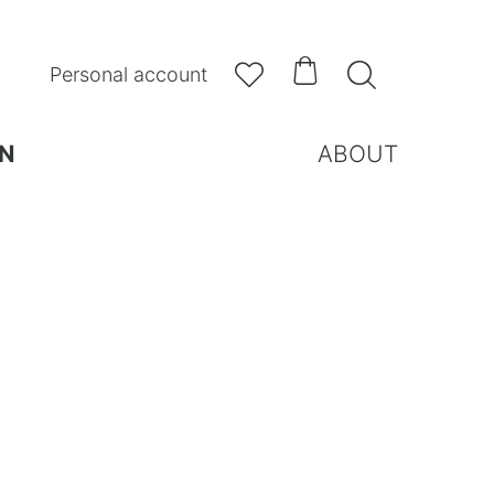



Personal account
N
ABOUT