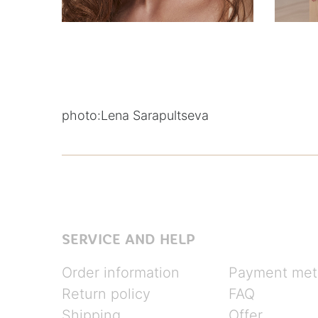
photo:
Lena Sarapultseva
SERVICE AND HELP
Order information
Payment met
Return policy
FAQ
Shipping
Offer