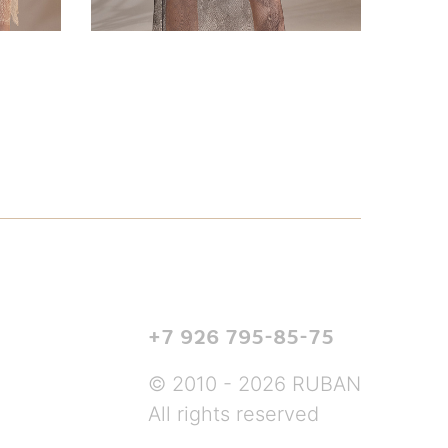
+7 926 795-85-75
© 2010 - 2026 RUBAN
All rights reserved