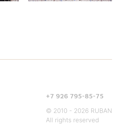
+7 926 795-85-75
© 2010 - 2026 RUBAN
All rights reserved