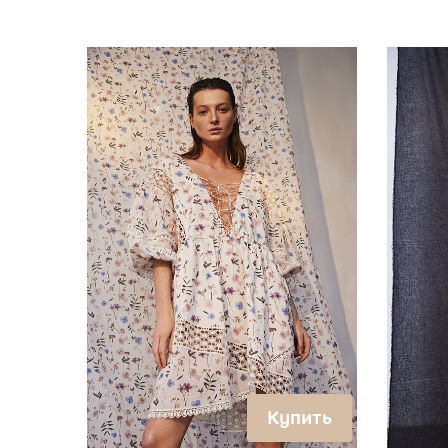
Купить