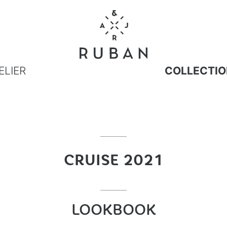
ELIER
COLLECTIO
CRUISE 2021
LOOKBOOK