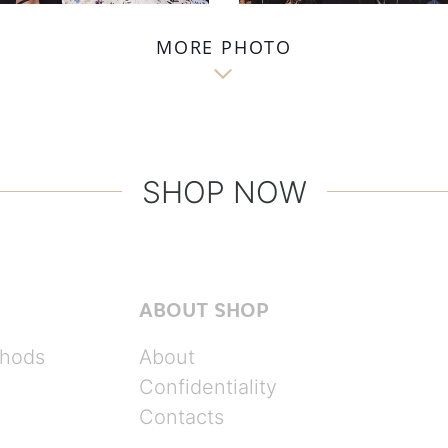
MORE PHOTO

SHOP NOW
ABOUT SHOP
hods
About
Confidentiality
Contacts