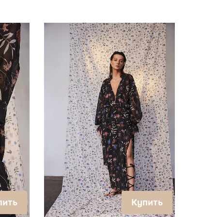
пить
Купить