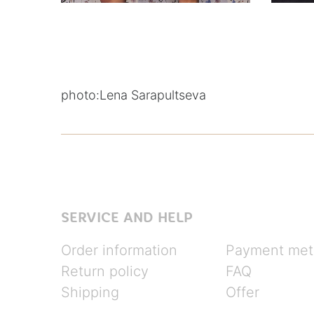
photo:
Lena Sarapultseva
SERVICE AND HELP
Order information
Payment met
Return policy
FAQ
Shipping
Offer