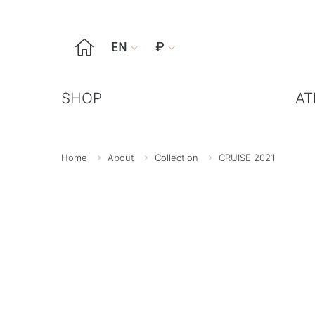

EN
₽


SHOP
AT
Home
About
Collection
CRUISE 2021