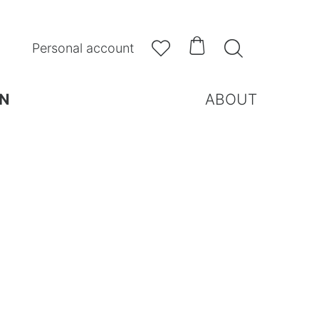



Personal account
N
ABOUT