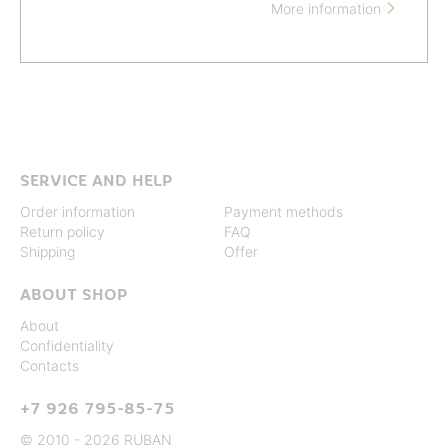
More information

SERVICE AND HELP
Order information
Payment methods
Return policy
FAQ
Shipping
Offer
ABOUT SHOP
About
Confidentiality
Contacts
+7 926 795-85-75
© 2010 - 2026 RUBAN