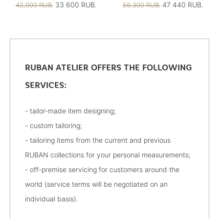
33 600 RUB.
47 440 RUB.
42,000 RUB.
59,300 RUB.
RUBAN ATELIER OFFERS THE FOLLOWING
SERVICES:
- tailor-made item designing;
- custom tailoring;
- tailoring items from the current and previous
RUBAN collections for your personal measurements;
- off-premise servicing for customers around the
world (service terms will be negotiated on an
individual basis).