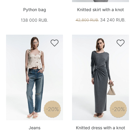
Python bag
Knitted skirt with a knot
34 240 RUB.
138 000 RUB.
42,800 RUB.


-20%
-20%
Jeans
Knitted dress with a knot