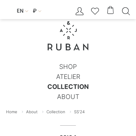




EN
₽


SHOP
ATELIER
COLLECTION
ABOUT
Home
About
Collection
SS'24