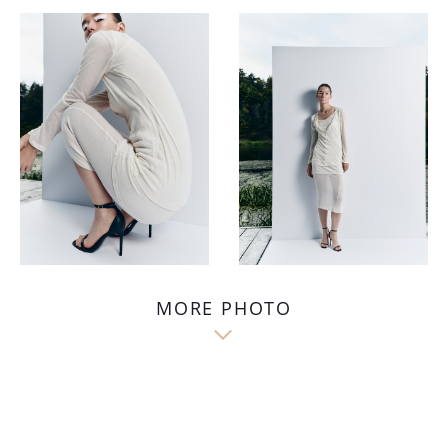
MORE PHOTO
