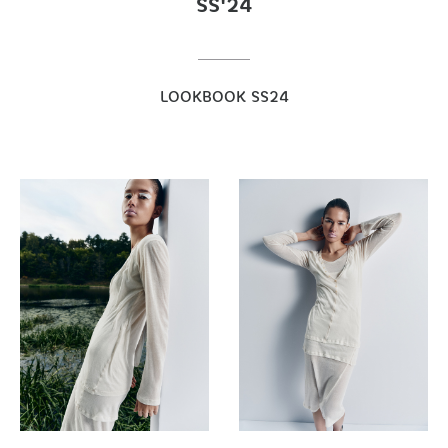
SS'24
LOOKBOOK SS24