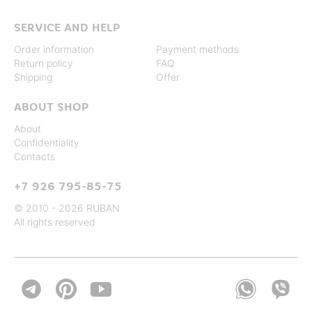
SERVICE AND HELP
Order information
Payment methods
Return policy
FAQ
Shipping
Offer
ABOUT SHOP
About
Confidentiality
Contacts
+7 926 795-85-75
© 2010 - 2026 RUBAN
All rights reserved

