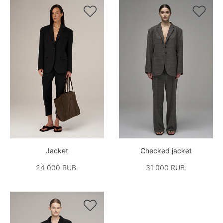


Jacket
Checked jacket
24 000 RUB.
31 000 RUB.
