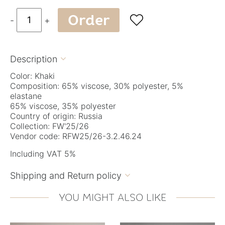
Order

-
+
Description

Color: Khaki
Composition: 65% viscose, 30% polyester, 5%
elastane
65% viscose, 35% polyester
Country of origin: Russia
Collection: FW'25/26
Vendor code: RFW25/26-3.2.46.24
Including VAT 5%
Shipping and Return policy

YOU MIGHT ALSO LIKE