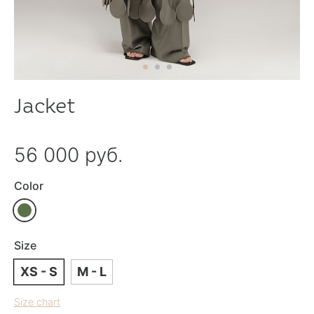
Jacket
56 000 руб.
Color
Size
XS - S
M - L
Size chart