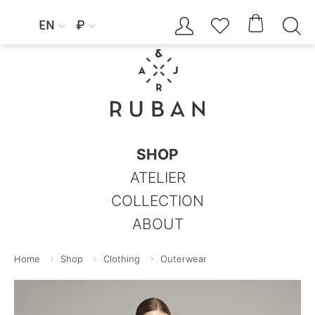




EN
₽


SHOP
ATELIER
COLLECTION
ABOUT
Home
Shop
Clothing
Outerwear