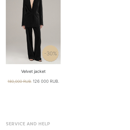
-30%
Velvet jacket
126 000 RUB.
180,000 RUB.
SERVICE AND HELP