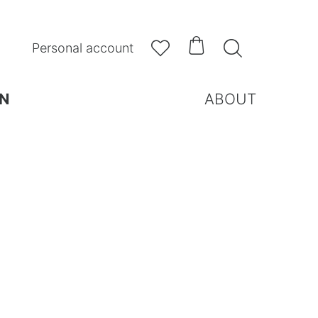



Personal account
N
ABOUT