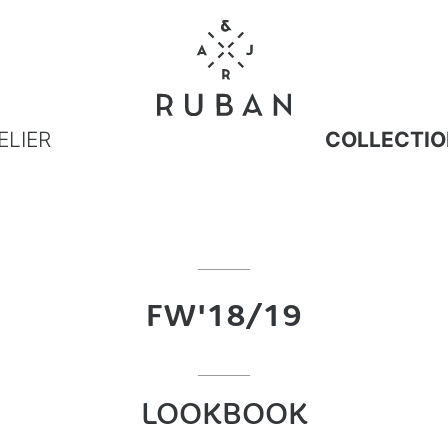
ELIER
COLLECTIO
FW'18/19
LOOKBOOK