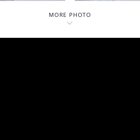
MORE PHOTO
