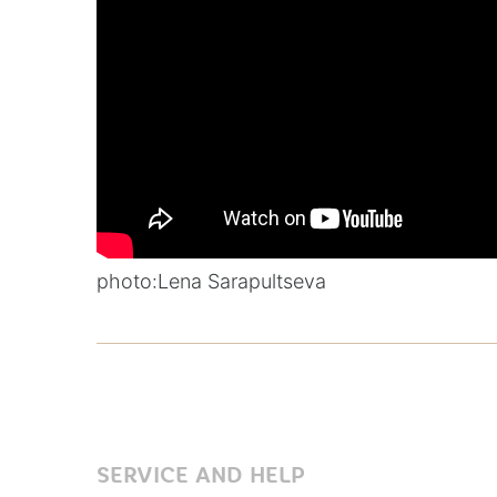
photo:
Lena Sarapultseva
SERVICE AND HELP