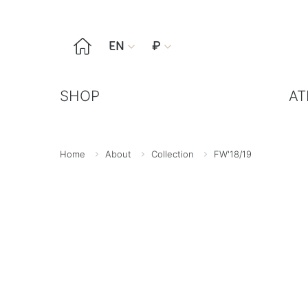

EN
₽


SHOP
AT
Home
About
Collection
FW'18/19