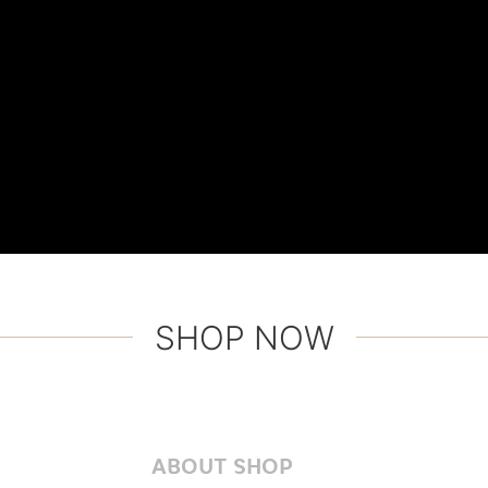
SHOP NOW
ABOUT SHOP