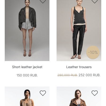


-10%
Short leather jacket
Leather trousers
252 000 RUB.
150 000 RUB.
280,000 RUB.

