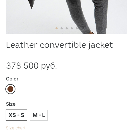
Leather convertible jacket
378 500 руб.
Color
Size
XS - S
M - L
Size chart