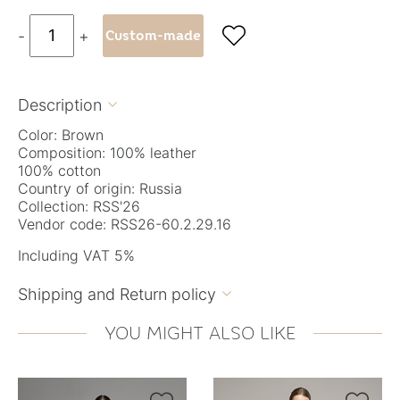

-
+
Custom-made
Description

Color: Brown
Composition: 100% leather
100% cotton
Country of origin: Russia
Collection: RSS'26
Vendor code: RSS26-60.2.29.16
Including VAT 5%
Shipping and Return policy

YOU MIGHT ALSO LIKE