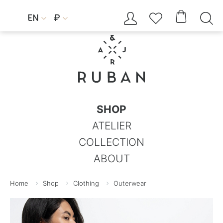




EN
₽


SHOP
ATELIER
COLLECTION
ABOUT
Home
Shop
Clothing
Outerwear