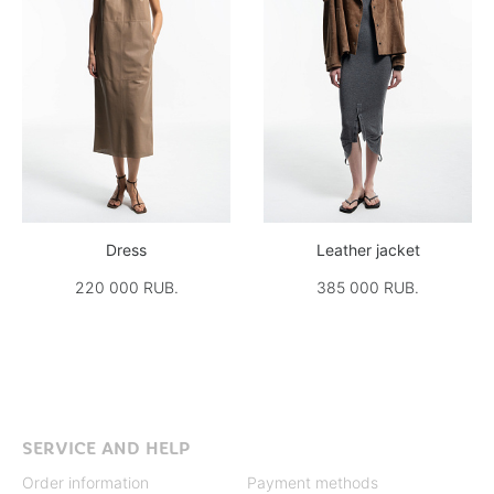
Dress
Leather jacket
220 000 RUB.
385 000 RUB.
SERVICE AND HELP
Order information
Payment methods