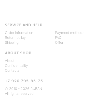
SERVICE AND HELP
Order information
Payment methods
Return policy
FAQ
Shipping
Offer
ABOUT SHOP
About
Confidentiality
Contacts
+7 926 795-85-75
© 2010 - 2026 RUBAN
All rights reserved