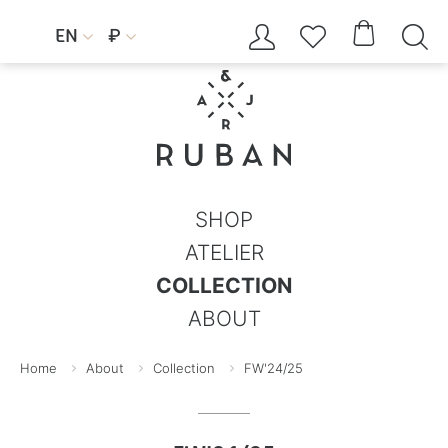




EN
₽


SHOP
ATELIER
COLLECTION
ABOUT
Home
About
Collection
FW'24/25