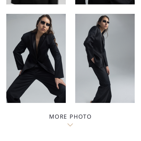
MORE PHOTO
