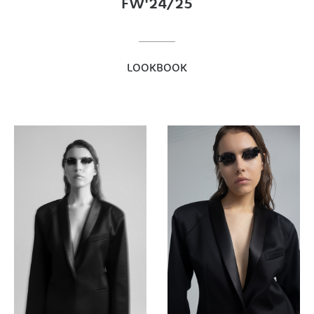
FW'24/25
LOOKBOOK