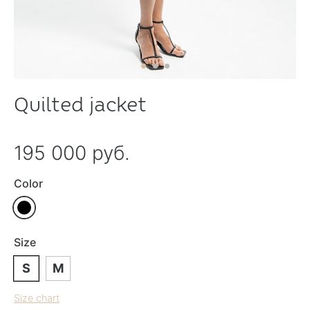
Quilted jacket
195 000 руб.
Color
Size
S
M
Size chart