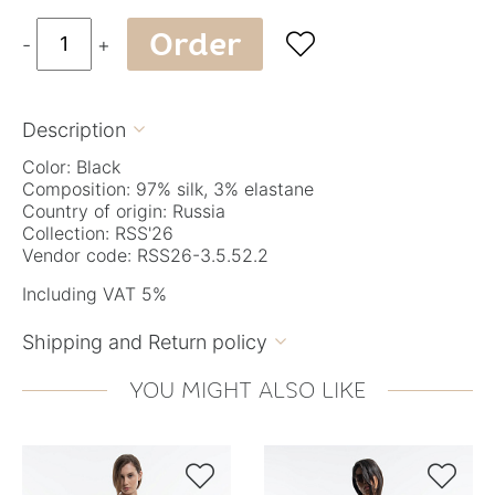
Order

-
+
Description

Color: Black
Composition: 97% silk, 3% elastane
Country of origin: Russia
Collection: RSS'26
Vendor code: RSS26-3.5.52.2
Including VAT 5%
Shipping and Return policy

YOU MIGHT ALSO LIKE

