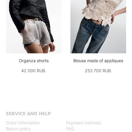
Organza shorts
Blouse made of appliques
42 000 RUB.
253 700 RUB.
SERVICE AND HELP
Order information
Payment methods
Return policy
FAQ