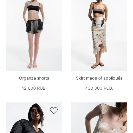
Organza shorts
Skirt made of appliqués
42 000 RUB.
430 000 RUB.

