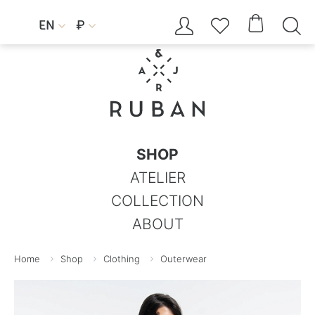




EN
₽


SHOP
ATELIER
COLLECTION
ABOUT
Home
Shop
Clothing
Outerwear