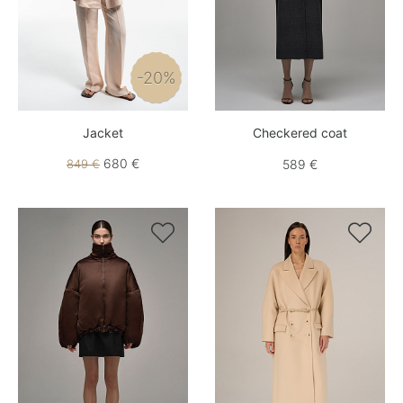
-20%
Jacket
Checkered coat
680 €
849 €
589 €

