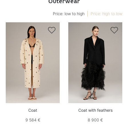
Outerwear
Price: low to high
Price: high to low


Coat
Coat with feathers
9 584 €
8 900 €