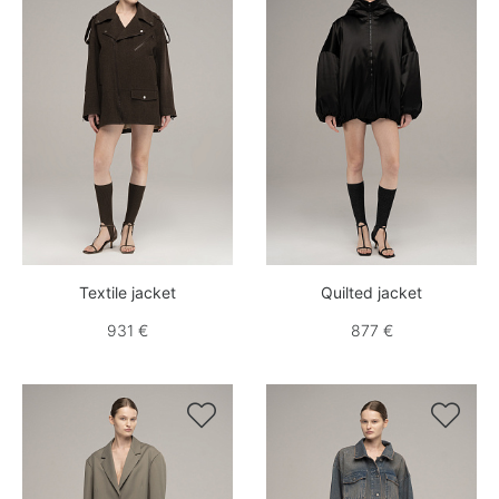
Textile jacket
Quilted jacket
931 €
877 €

