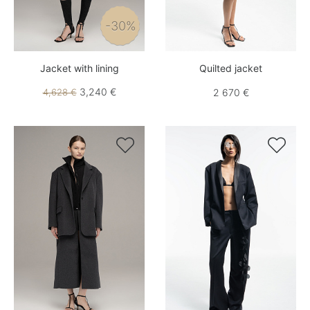
-30%
Jacket with lining
Quilted jacket
3,240 €
4,628 €
2 670 €

