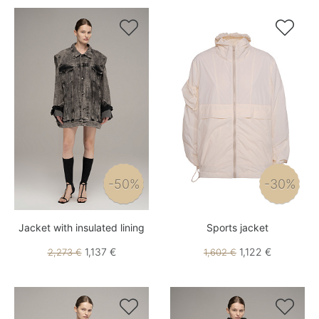


-50%
-30%
Jacket with insulated lining
Sports jacket
1,137 €
1,122 €
2,273 €
1,602 €

