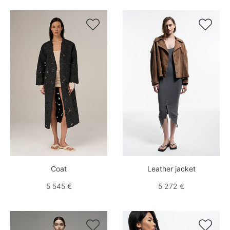


Coat
Leather jacket
5 545 €
5 272 €

