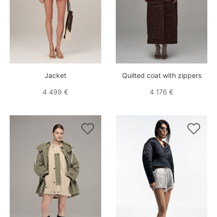
Jacket
Quilted coat with zippers
4 499 €
4 176 €

