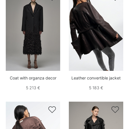
Coat with organza decor
Leather convertible jacket
5 213 €
5 183 €

