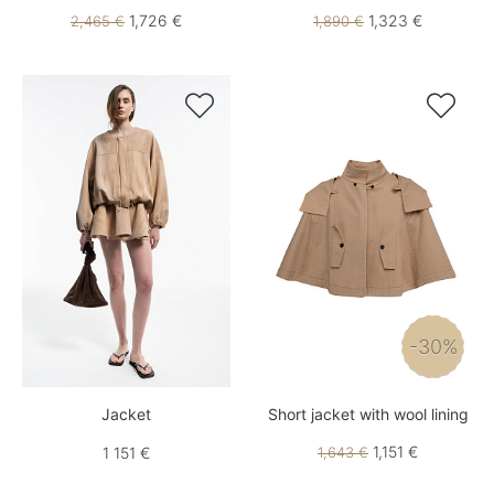
1,726 €
1,323 €
2,465 €
1,890 €


-30%
Jacket
Short jacket with wool lining
1,151 €
1 151 €
1,643 €