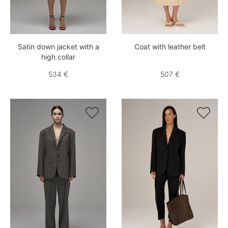
Satin down jacket with a
Coat with leather belt
high collar
534 €
507 €

