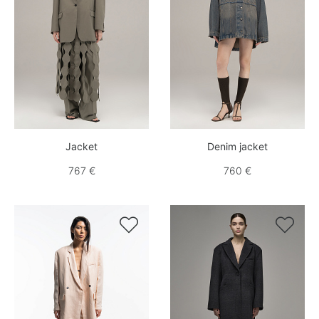
Jacket
Denim jacket
767 €
760 €

