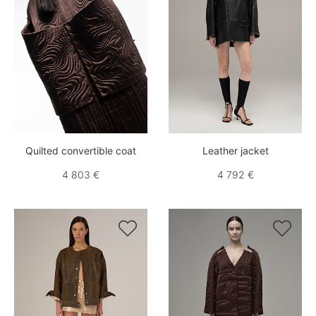
Quilted convertible coat
Leather jacket
4 803 €
4 792 €

