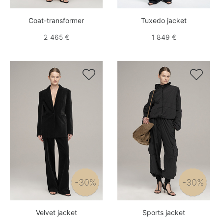
Coat-transformer
Tuxedo jacket
2 465 €
1 849 €


-30%
-30%
Velvet jacket
Sports jacket