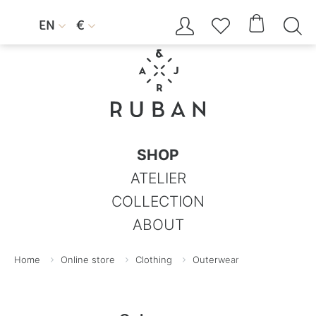




EN
€


SHOP
ATELIER
COLLECTION
ABOUT
Home
Online store
Clothing
Outerwear