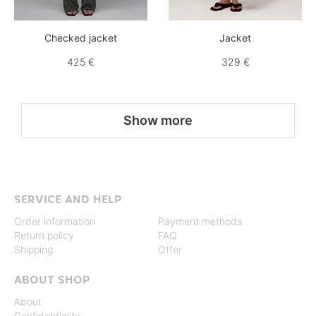
Checked jacket
Jacket
425 €
329 €
Show more
SERVICE AND HELP
Order information
Payment methods
Return policy
FAQ
Shipping
Offer
ABOUT SHOP
About
Confidentiality