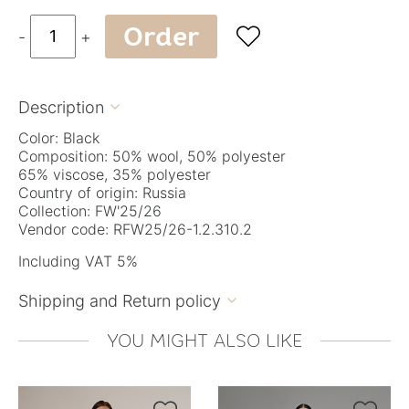
Order

-
+
Description

Color: Black
Composition: 50% wool, 50% polyester
65% viscose, 35% polyester
Country of origin: Russia
Collection: FW'25/26
Vendor code: RFW25/26-1.2.310.2
Including VAT 5%
Shipping and Return policy

YOU MIGHT ALSO LIKE