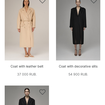


Coat with leather belt
Coat with decorative slits
37 000 RUB.
54 900 RUB.
