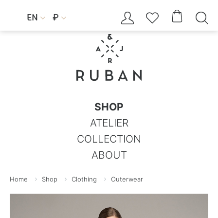




EN
₽


SHOP
ATELIER
COLLECTION
ABOUT
Home
Shop
Clothing
Outerwear