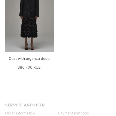
Coat with organza decor
380 700 RUB.
SERVICE AND HELP
Order information
Payment methods