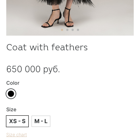
Coat with feathers
650 000 руб.
Color
Size
XS - S
M - L
Size chart