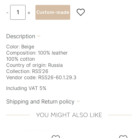

-
+
Custom-made
Description

Color: Beige
Composition: 100% leather
100% cotton
Country of origin: Russia
Collection: RSS'26
Vendor code: RSS26-60.1.29.3
Including VAT 5%
Shipping and Return policy

YOU MIGHT ALSO LIKE