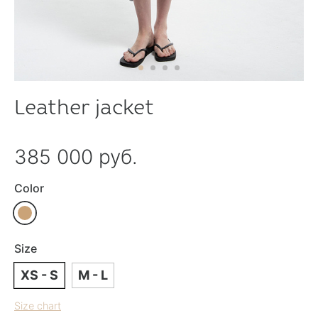
Leather jacket
385 000 руб.
Color
Size
XS - S
M - L
Size chart