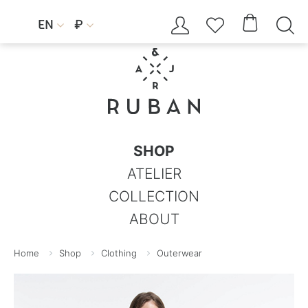




EN
₽


SHOP
ATELIER
COLLECTION
ABOUT
Home
Shop
Clothing
Outerwear