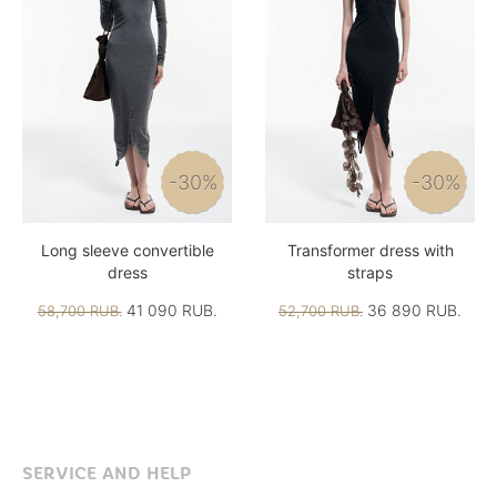
-30%
-30%
Long sleeve convertible
Transformer dress with
dress
straps
41 090 RUB.
36 890 RUB.
58,700 RUB.
52,700 RUB.
SERVICE AND HELP