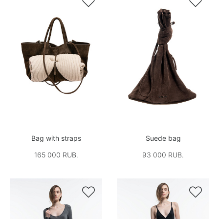


Bag with straps
Suede bag
165 000 RUB.
93 000 RUB.

