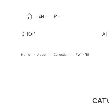

EN
₽


SHOP
AT
Home
About
Collection
FW'14/15
CAT