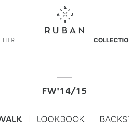
ELIER
COLLECTIO
FW'14/15
WALK
LOOKBOOK
BACKS