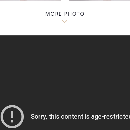
MORE PHOTO
