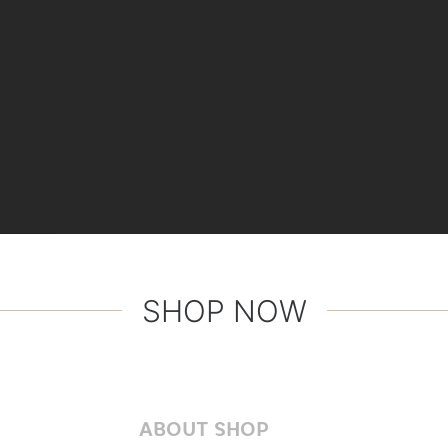
SHOP NOW
ABOUT SHOP