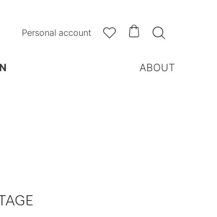



Personal account
N
ABOUT
TAGE