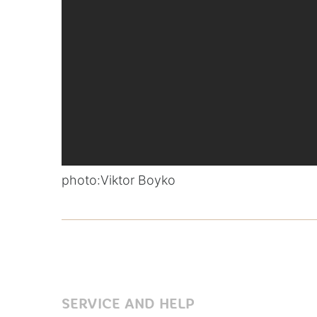
photo:
Viktor Boyko
SERVICE AND HELP