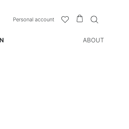



Personal account
N
ABOUT