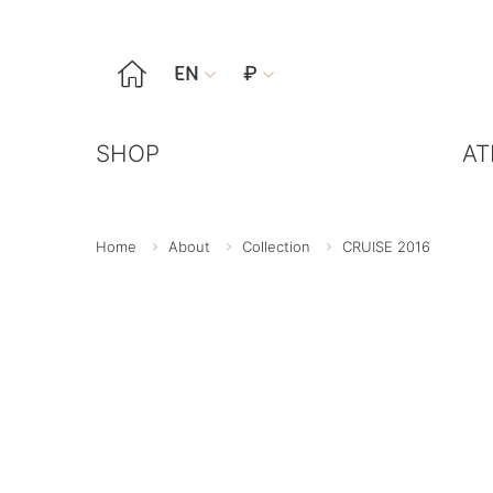

EN
₽


SHOP
AT
Home
About
Collection
CRUISE 2016