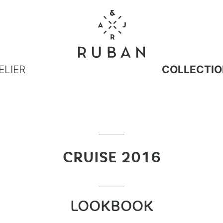
ELIER
COLLECTIO
CRUISE 2016
LOOKBOOK