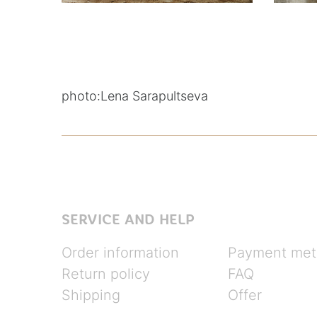
photo:
Lena Sarapultseva
SERVICE AND HELP
Order information
Payment met
Return policy
FAQ
Shipping
Offer