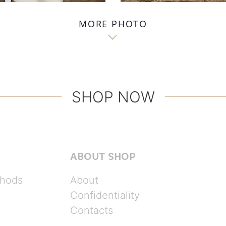
MORE PHOTO

SHOP NOW
ABOUT SHOP
hods
About
Confidentiality
Contacts