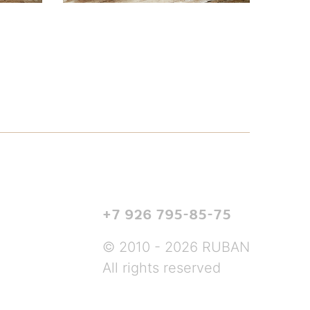
+7 926 795-85-75
© 2010 - 2026 RUBAN
All rights reserved