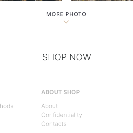
MORE PHOTO

SHOP NOW
ABOUT SHOP
hods
About
Confidentiality
Contacts