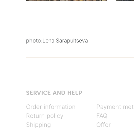
photo:
Lena Sarapultseva
SERVICE AND HELP
Order information
Payment met
Return policy
FAQ
Shipping
Offer