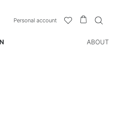



Personal account
N
ABOUT