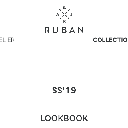
ELIER
COLLECTIO
SS'19
LOOKBOOK