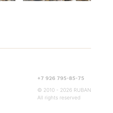
+7 926 795-85-75
© 2010 - 2026 RUBAN
All rights reserved