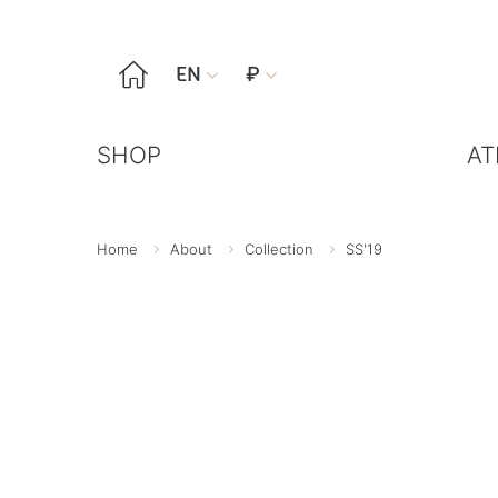

EN
₽


SHOP
AT
Home
About
Collection
SS'19