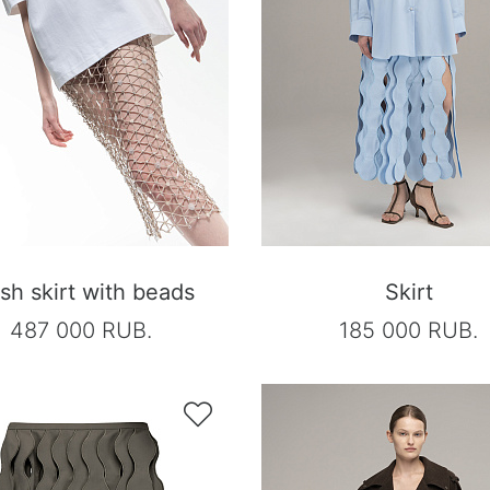
h skirt with beads
Skirt
487 000 RUB.
185 000 RUB.
