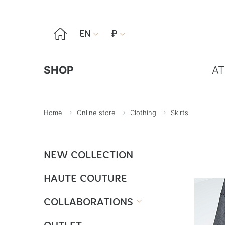

EN
₽


SHOP
AT
Home
Online store
Clothing
Skirts
NEW COLLECTION
HAUTE COUTURE
COLLABORATIONS
