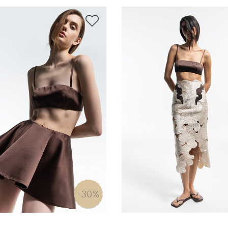

-30%