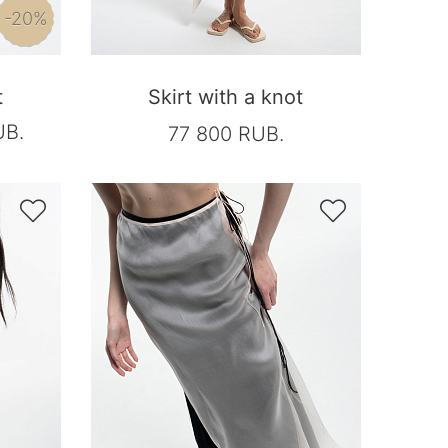
-20%
t
Skirt with a knot
UB.
77 800 RUB.

