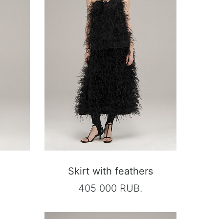
Skirt with feathers
405 000 RUB.