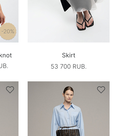
-20%
 knot
Skirt
UB.
53 700 RUB.

