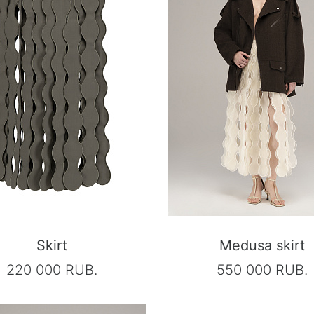
Skirt
Medusa skirt
220 000 RUB.
550 000 RUB.