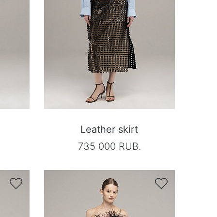
Leather skirt
735 000 RUB.

