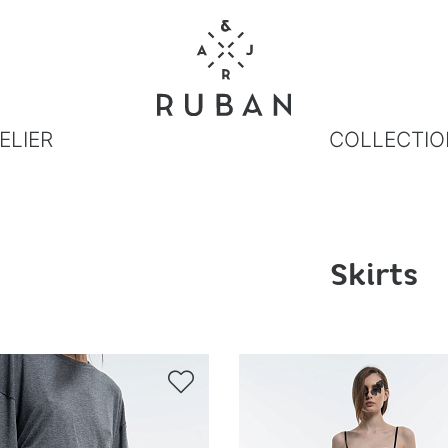
ELIER
COLLECTIO
Skirts
