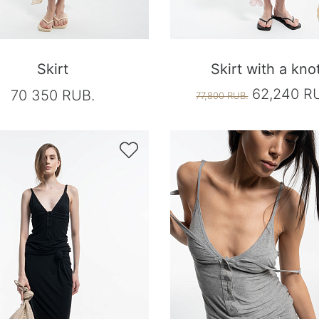
Skirt
Skirt with a kno
62,240 R
70 350 RUB.
77,800 RUB.
