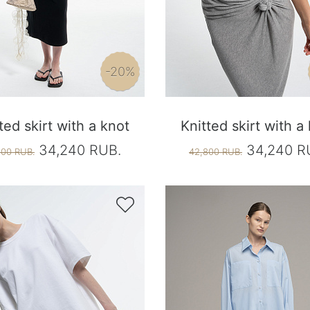
-20%
ted skirt with a knot
Knitted skirt with a
34,240 RUB.
34,240 R
800 RUB.
42,800 RUB.
