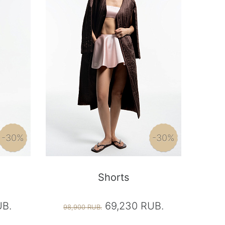
-30%
-30%
Shorts
UB.
69,230 RUB.
98,900 RUB.