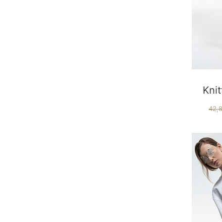
Knit
42,