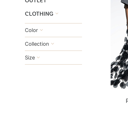
OUTLET
CLOTHING

Color

Collection

Size
