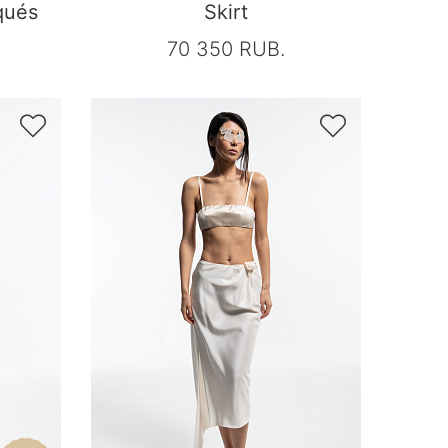
qués
Skirt
70 350 RUB.

