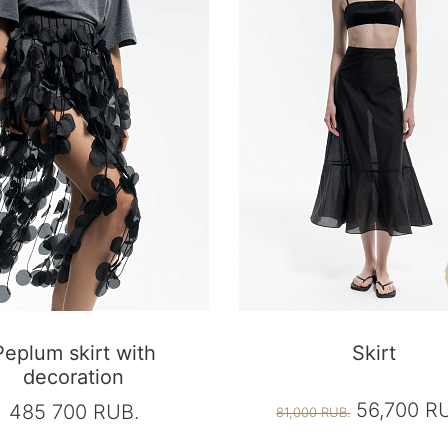
Peplum skirt with
Skirt
decoration
56,700 R
485 700 RUB.
81,000 RUB.