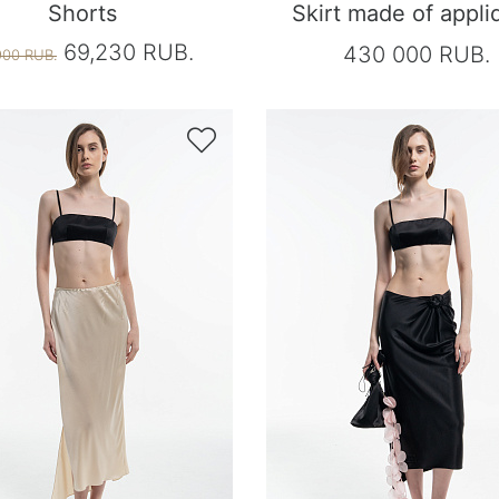
Shorts
Skirt made of appli
69,230 RUB.
430 000 RUB.
900 RUB.
