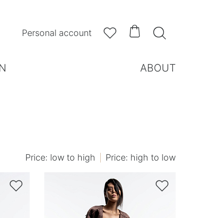



Personal account
N
ABOUT
Price: low to high
Price: high to low

