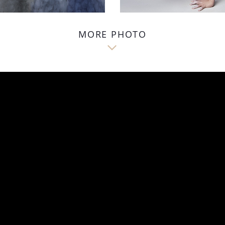
MORE PHOTO
