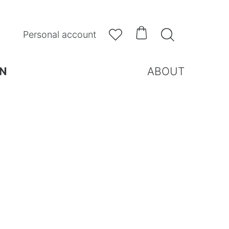



Personal account
N
ABOUT