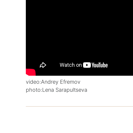
video:
Andrey Efremov
photo:
Lena Sarapultseva