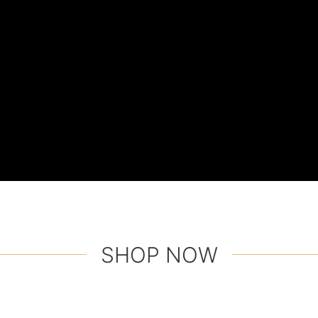
SHOP NOW