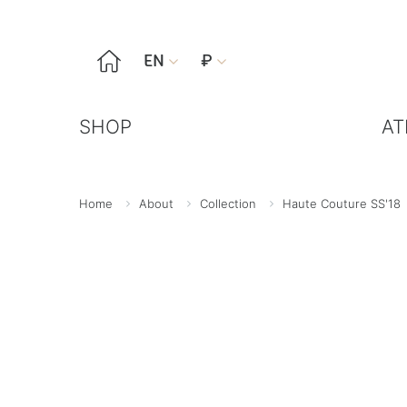

EN
₽


SHOP
AT
Home
About
Collection
Haute Couture SS'18