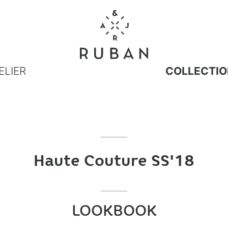
ELIER
COLLECTIO
Haute Couture SS'18
LOOKBOOK