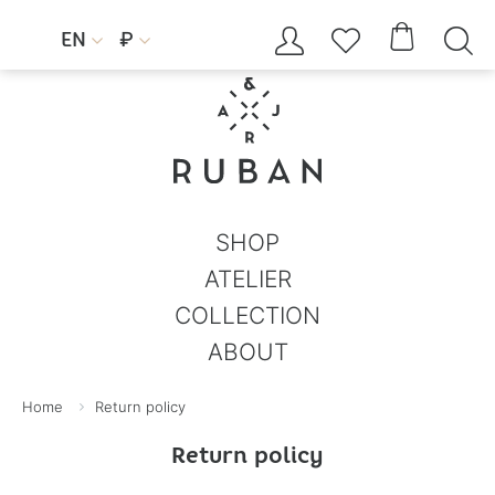




EN
₽


SHOP
ATELIER
COLLECTION
ABOUT
Home
Return policy
Return policy