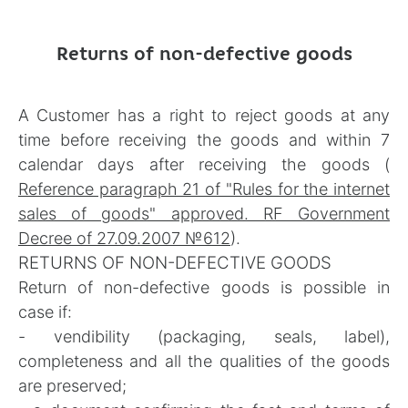
Returns of non-defective goods
A Customer has a right to reject goods at any
time before receiving the goods and within 7
calendar days after receiving the goods (
Reference paragraph 21 of "Rules for the internet
sales of goods" approved. RF Government
Decree of 27.09.2007 №612
).
RETURNS OF NON-DEFECTIVE GOODS
Return of non-defective goods is possible in
case if:
- vendibility (packaging, seals, label),
completeness and all the qualities of the goods
are preserved;