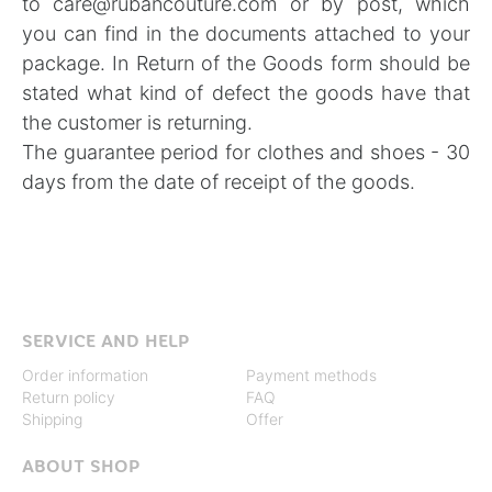
to
care@rubancouture.com
or by post, which
you can find in the documents attached to your
package. In
Return of the Goods form
should be
stated what kind of defect the goods have that
the customer is returning.
The guarantee period for clothes and shoes - 30
days from the date of receipt of the goods.
SERVICE AND HELP
Order information
Payment methods
Return policy
FAQ
Shipping
Offer
ABOUT SHOP