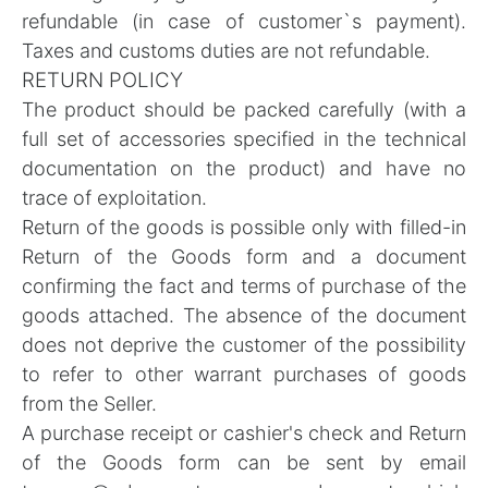
refundable (in case of customer`s payment).
Taxes and customs duties are not refundable.
RETURN POLICY
The product should be packed carefully (with a
full set of accessories specified in the technical
documentation on the product) and have no
trace of exploitation.
Return of the goods is possible only with filled-in
Return of the Goods form
and a document
confirming the fact and terms of purchase of the
goods attached. The absence of the document
does not deprive the customer of the possibility
to refer to other warrant purchases of goods
from the Seller.
A purchase receipt or cashier's check and Return
of the Goods form can be sent by email