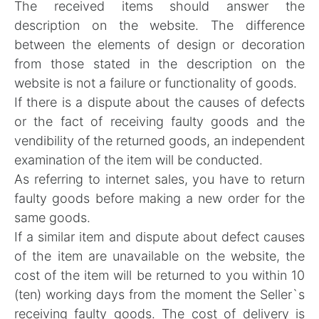
The received items should answer the
description on the website. The difference
between the elements of design or decoration
from those stated in the description on the
website is not a failure or functionality of goods.
If there is a dispute about the causes of defects
or the fact of receiving faulty goods and the
vendibility of the returned goods, an independent
examination of the item will be conducted.
As referring to internet sales, you have to return
faulty goods before making a new order for the
same goods.
If a similar item and dispute about defect causes
of the item are unavailable on the website, the
cost of the item will be returned to you within 10
(ten) working days from the moment the Seller`s
receiving faulty goods. The cost of delivery is