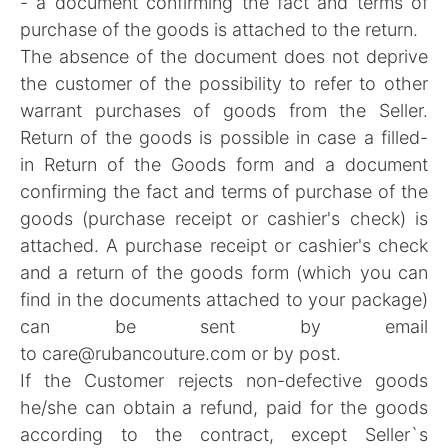
- a document confirming the fact and terms of
purchase of the goods is attached to the return.
The absence of the document does not deprive
the customer of the possibility to refer to other
warrant purchases of goods from the Seller.
Return of the goods is possible in case a filled-
in
Return of the Goods form
and a document
confirming the fact and terms of purchase of the
goods (purchase receipt or cashier's check) is
attached. A purchase receipt or cashier's check
and a return of the goods form (which you can
find in the documents attached to your package)
can be sent by email
to
care@rubancouture.com
or by post.
If the Customer rejects non-defective goods
he/she can obtain a refund, paid for the goods
according to the contract, except Seller`s