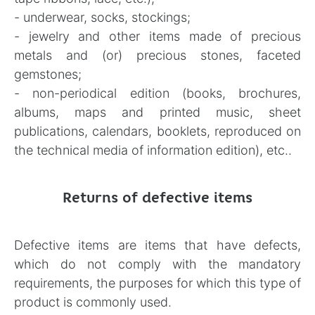
- underwear, socks, stockings;
- jewelry and other items made of precious
metals and (or) precious stones, faceted
gemstones;
- non-periodical edition (books, brochures,
albums, maps and printed music, sheet
publications, calendars, booklets, reproduced on
the technical media of information edition), etc..
Returns of defective items
Defective items are items that have defects,
which do not comply with the mandatory
requirements, the purposes for which this type of
product is commonly used.