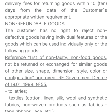
delivery fees for returning goods within 10 (ten)
days from the date of the Customer`s
appropriate written requirement.
NON-REFUNDABLE GOODS:
The customer has no right to reject non-
defective goods having individual features or the
goods which can be used individually only or the
following goods:
Reference "List of non-faulty, non-food goods,
not be returned or exchanged for similar goods
of other size, shape, dimension, style, color or
configuration" approved. RF Government Decree
of 19.01. 1998. №55.
- toiletries;
- textiles (cotton, linen, silk, wool and synthetic
fabrics, non-woven products such as fabrics -
tape ribbons, lace, etc.);