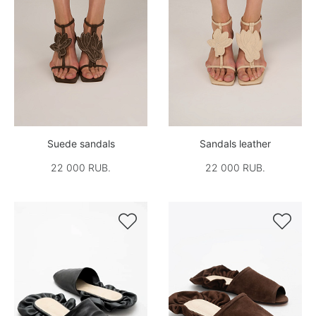
Suede sandals
Sandals leather
22 000 RUB.
22 000 RUB.

