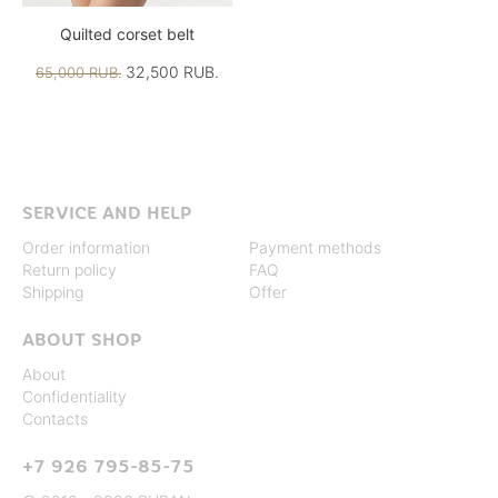
Quilted corset belt
32,500 RUB.
65,000 RUB.
SERVICE AND HELP
Order information
Payment methods
Return policy
FAQ
Shipping
Offer
ABOUT SHOP
About
Confidentiality
Contacts
+7 926 795-85-75