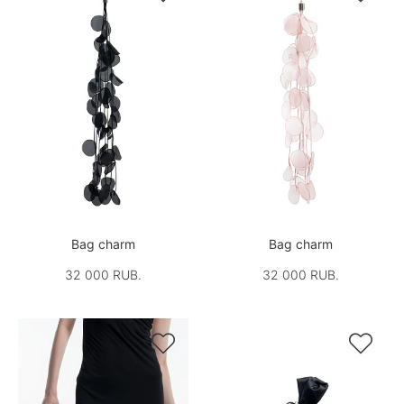
Bag charm
Bag charm
32 000 RUB.
32 000 RUB.

