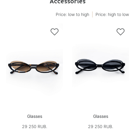
Accessories
Price: low to high
Price: high to low


Glasses
Glasses
29 250 RUB.
29 250 RUB.