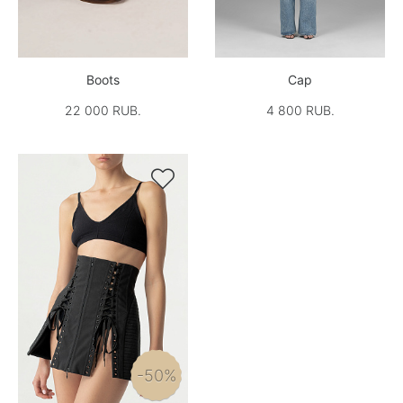
Boots
Cap
22 000 RUB.
4 800 RUB.

-50%