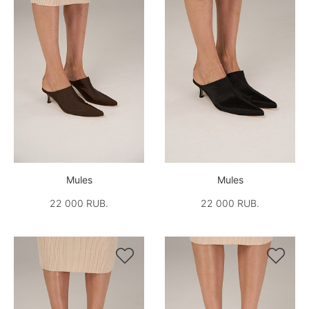
Mules
Mules
22 000 RUB.
22 000 RUB.

