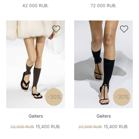
42 000 RUB.
72 000 RUB.


-30%
-30%
Gaiters
Gaiters
15,400 RUB.
15,400 RUB.
22,000 RUB.
22,000 RUB.