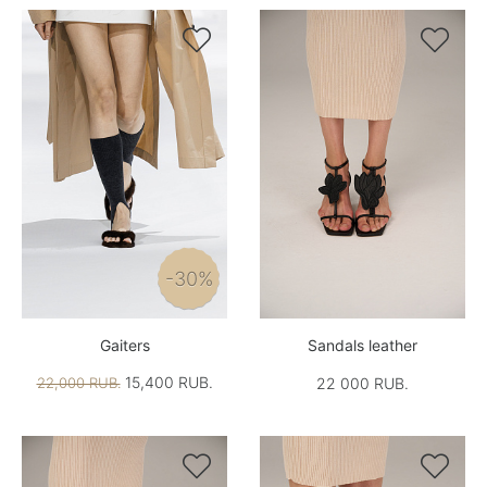


-30%
Gaiters
Sandals leather
15,400 RUB.
22,000 RUB.
22 000 RUB.

