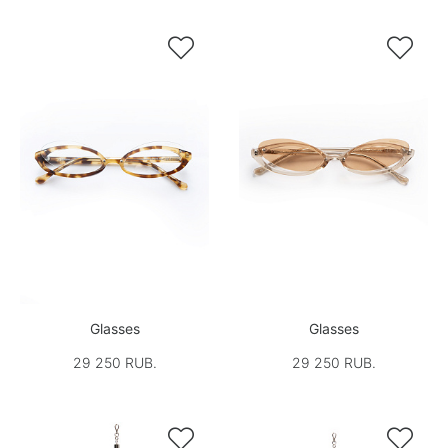


Glasses
Glasses
29 250 RUB.
29 250 RUB.

