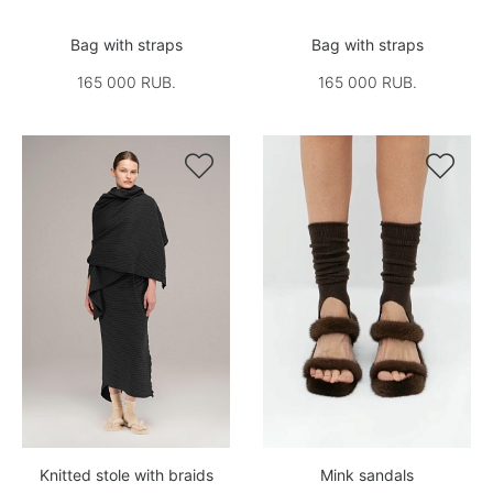
Bag with straps
Bag with straps
165 000 RUB.
165 000 RUB.


Knitted stole with braids
Mink sandals