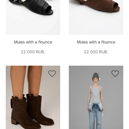
Mules with a flounce
Mules with a flounce
22 000 RUB.
22 000 RUB.

