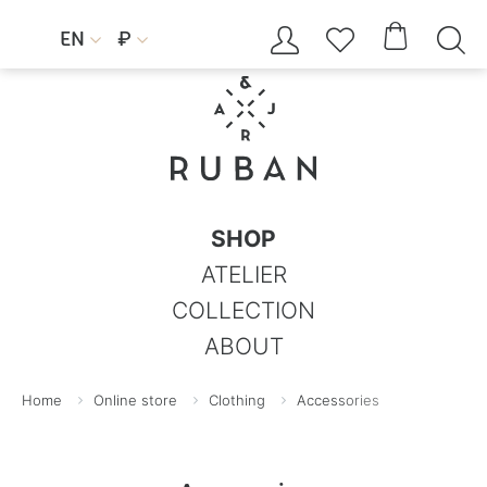




EN
₽


SHOP
ATELIER
COLLECTION
ABOUT
Home
Online store
Clothing
Accessories