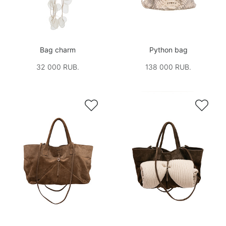
Bag charm
Python bag
32 000 RUB.
138 000 RUB.

