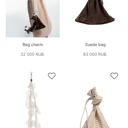
Bag charm
Suede bag
32 000 RUB.
93 000 RUB.

