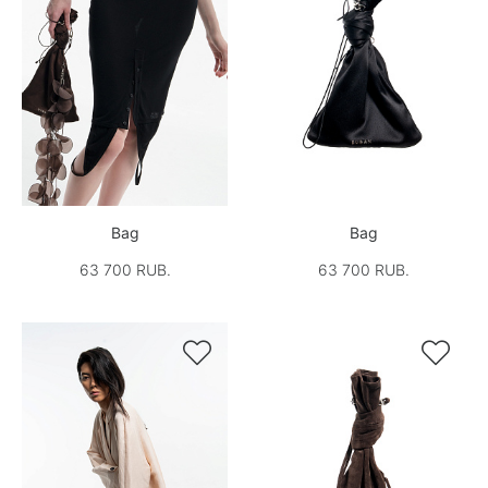
Bag
Bag
63 700 RUB.
63 700 RUB.

