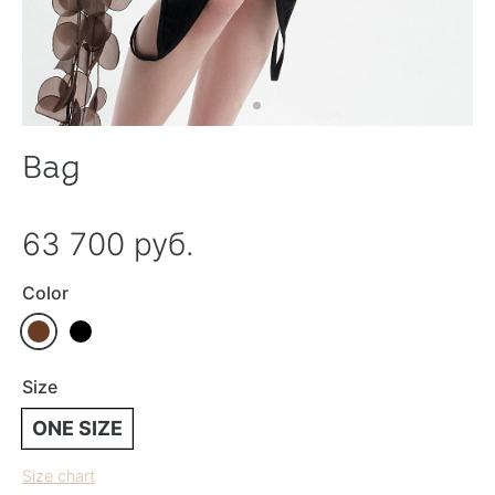
Bag
63 700 руб.
Color
Size
ONE SIZE
Size chart