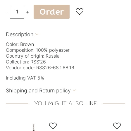
Order

-
+
Description

Color: Brown
Composition: 100% polyester
Country of origin: Russia
Collection: RSS'26
Vendor code: RSS26-68.1.68.16
Including VAT 5%
Shipping and Return policy

YOU MIGHT ALSO LIKE

