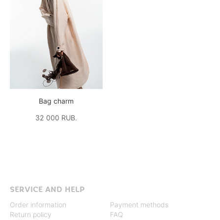
Bag charm
32 000 RUB.
SERVICE AND HELP
Order information
Payment methods
Return policy
FAQ