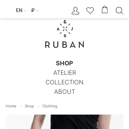




EN
₽


SHOP
ATELIER
COLLECTION
ABOUT
Home
Shop
Clothing