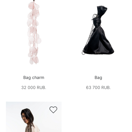
Bag charm
Bag
32 000 RUB.
63 700 RUB.
