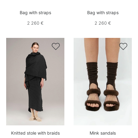
Bag with straps
Bag with straps
2 260 €
2 260 €


Knitted stole with braids
Mink sandals