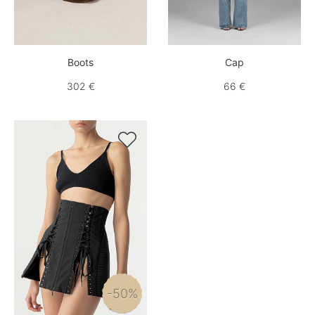
Boots
Cap
302 €
66 €

-50%