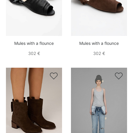
Mules with a flounce
Mules with a flounce
302 €
302 €

