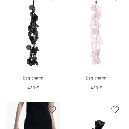
Bag charm
Bag charm
439 €
439 €

