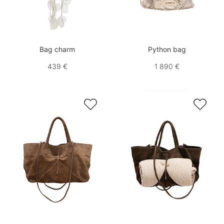
Bag charm
Python bag
439 €
1 890 €

