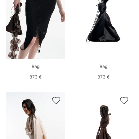
Bag
Bag
873 €
873 €

