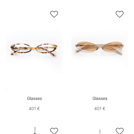


Glasses
Glasses
401 €
401 €

