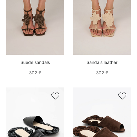
Suede sandals
Sandals leather
302 €
302 €

