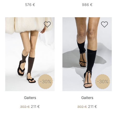
576 €
986 €


-30%
-30%
Gaiters
Gaiters
211 €
211 €
302 €
302 €