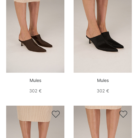
Mules
Mules
302 €
302 €

