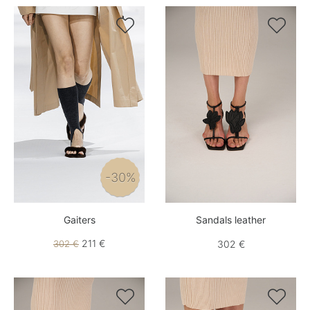


-30%
Gaiters
Sandals leather
211 €
302 €
302 €

