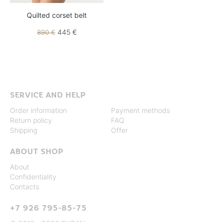
Quilted corset belt
445 €
890 €
SERVICE AND HELP
Order information
Payment methods
Return policy
FAQ
Shipping
Offer
ABOUT SHOP
About
Confidentiality
Contacts
+7 926 795-85-75