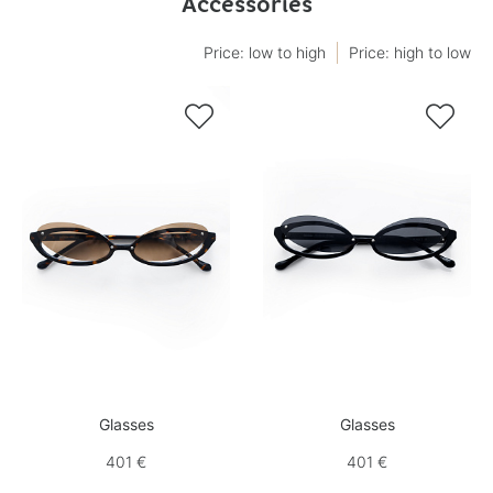
Accessories
Price: low to high
Price: high to low


Glasses
Glasses
401 €
401 €