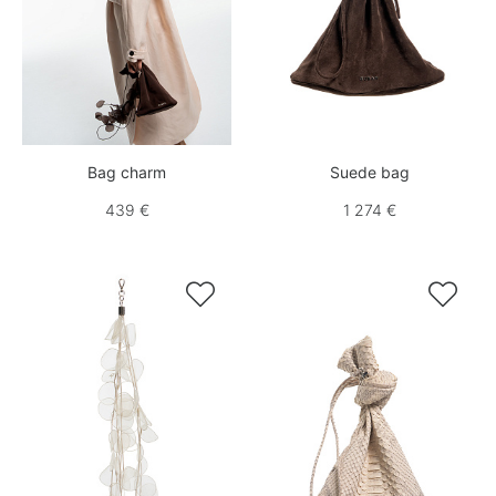
Bag charm
Suede bag
439 €
1 274 €

