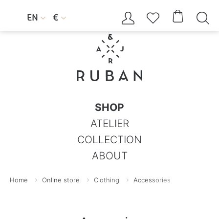




EN
€


SHOP
ATELIER
COLLECTION
ABOUT
Home
Online store
Clothing
Accessories