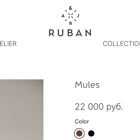
ELIER
COLLECTIO
Mules
22 000 руб.
Color