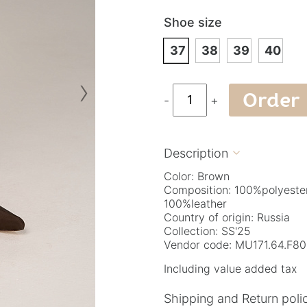
Shoe size
37
38
39
40
›
Order
-
+
Description

Color: Brown
Composition: 100%polyeste
100%leather
Country of origin: Russia
Collection: SS'25
Vendor code: МU171.64.F8
Including value added tax
Shipping and Return poli