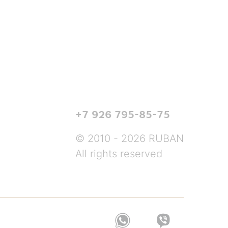
+7 926 795-85-75
© 2010 - 2026 RUBAN
All rights reserved