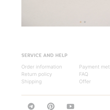
SERVICE AND HELP
Order information
Payment met
Return policy
FAQ
Shipping
Offer

