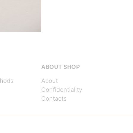
ABOUT SHOP
hods
About
Confidentiality
Contacts