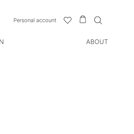



Personal account
N
ABOUT