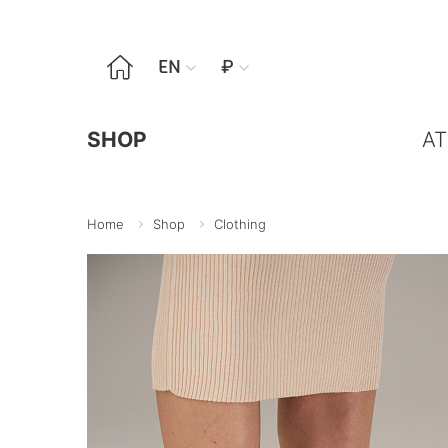

EN
₽


SHOP
AT
Home
Shop
Clothing