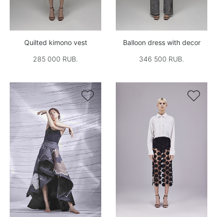
Quilted kimono vest
Balloon dress with decor
285 000 RUB.
346 500 RUB.

