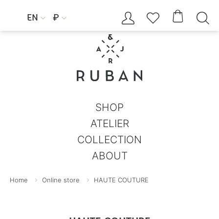




EN
₽


SHOP
ATELIER
COLLECTION
ABOUT
Home
Online store
HAUTE COUTURE