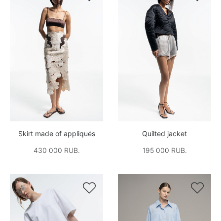
Skirt made of appliqués
Quilted jacket
430 000 RUB.
195 000 RUB.

