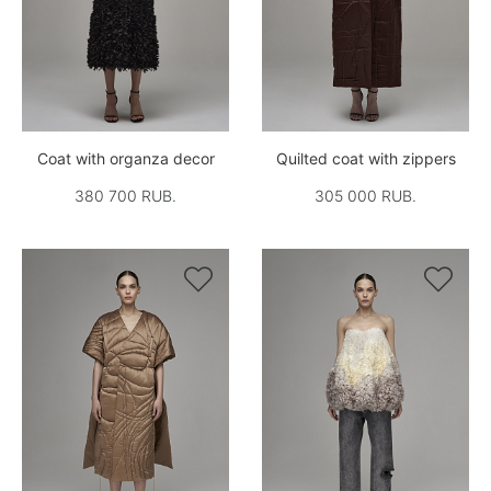
Coat with organza decor
Quilted coat with zippers
380 700 RUB.
305 000 RUB.

