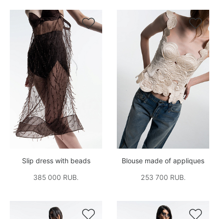


Slip dress with beads
Blouse made of appliques
385 000 RUB.
253 700 RUB.

