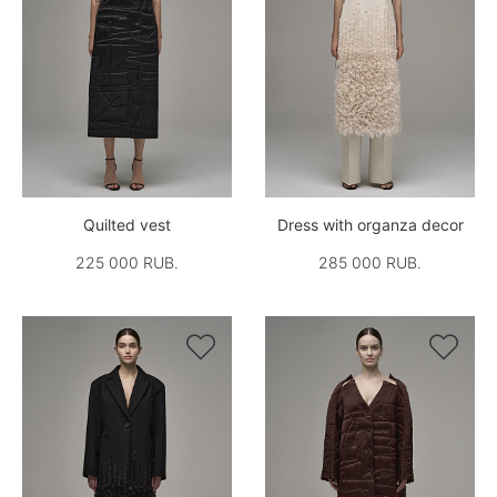
Quilted vest
Dress with organza decor
225 000 RUB.
285 000 RUB.

