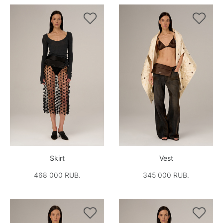


Skirt
Vest
468 000 RUB.
345 000 RUB.

