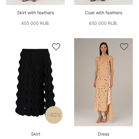
Skirt with feathers
Coat with feathers
405 000 RUB.
650 000 RUB.


-40%
Skirt
Dress