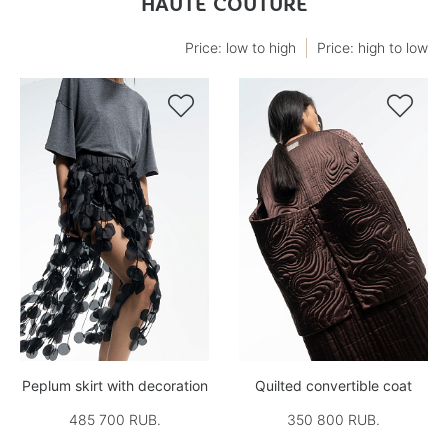
HAUTE COUTURE
Price: low to high
Price: high to low


Peplum skirt with decoration
Quilted convertible coat
485 700 RUB.
350 800 RUB.