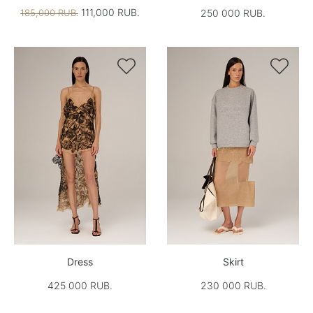
111,000 RUB.
185,000 RUB.
250 000 RUB.


Dress
Skirt
425 000 RUB.
230 000 RUB.