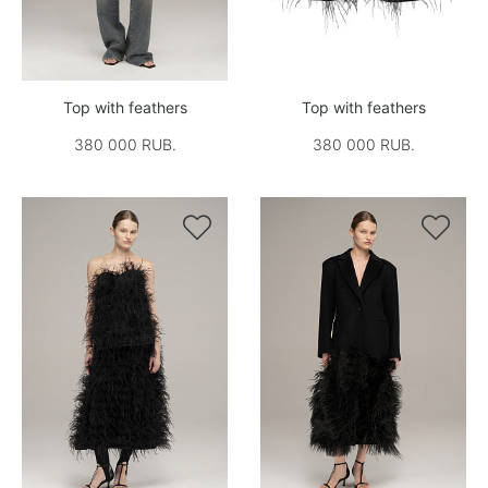
Top with feathers
Top with feathers
380 000 RUB.
380 000 RUB.

