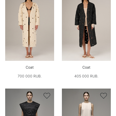
Coat
Coat
700 000 RUB.
405 000 RUB.

