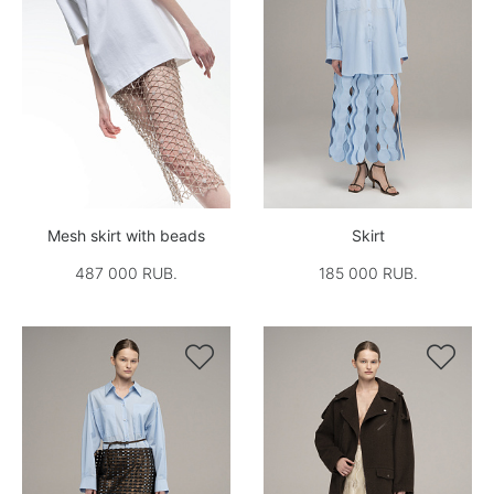
Mesh skirt with beads
Skirt
487 000 RUB.
185 000 RUB.

