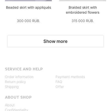
Beaded skirt with appliqués
Braided skirt with
embroidered flowers
300 000 RUB.
315 000 RUB.
Show more
SERVICE AND HELP
Order information
Payment methods
Return policy
FAQ
Shipping
Offer
ABOUT SHOP
About
Confidentiality