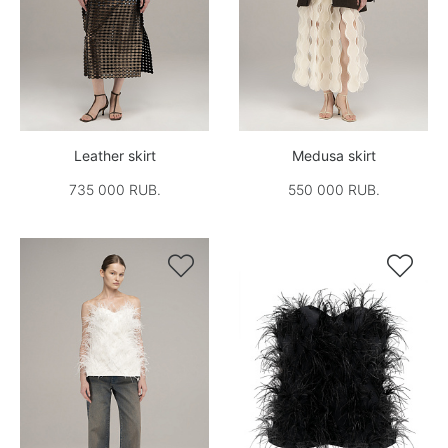
Leather skirt
Medusa skirt
735 000 RUB.
550 000 RUB.

