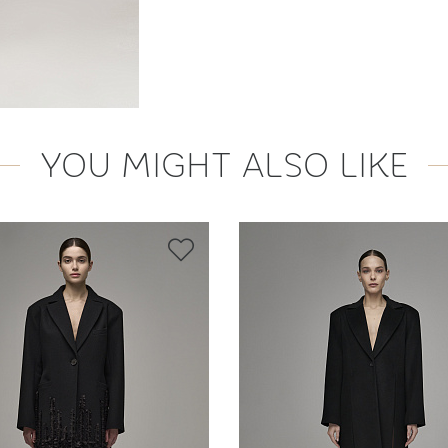
YOU MIGHT ALSO LIKE
