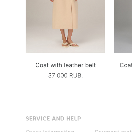
Coat with leather belt
Coat
37 000 RUB.
SERVICE AND HELP