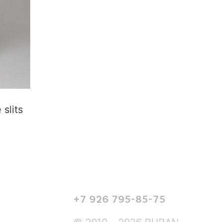
slits
+7 926 795-85-75