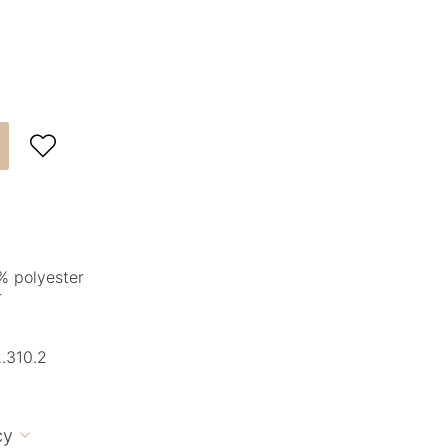

% polyester
r
.310.2
cy
