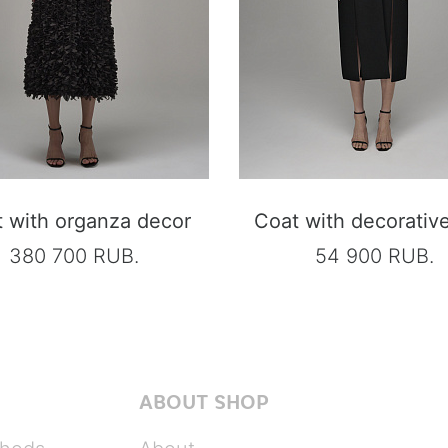
 with organza decor
Coat with decorative 
380 700 RUB.
54 900 RUB.
ABOUT SHOP