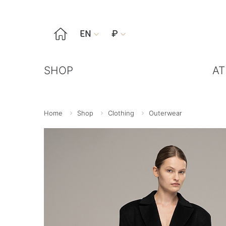

EN
₽


SHOP
AT
Home
Shop
Clothing
Outerwear