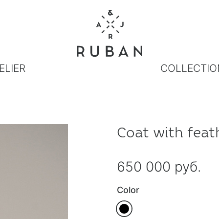
ELIER
COLLECTIO
Coat with feat
650 000 руб.
Color