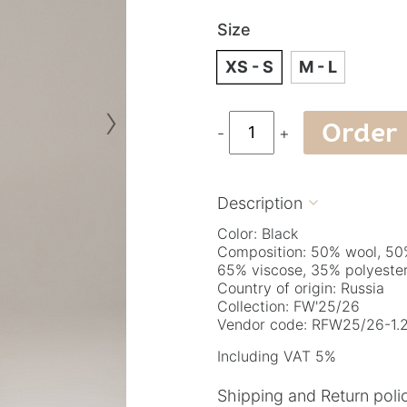
Size
XS - S
M - L
›
Order
-
+
Description

Color: Black
Composition: 50% wool, 50
65% viscose, 35% polyeste
Country of origin: Russia
Collection: FW'25/26
Vendor code: RFW25/26-1.2
Including VAT 5%
Shipping and Return poli