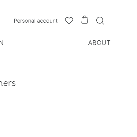



Personal account
N
ABOUT
hers