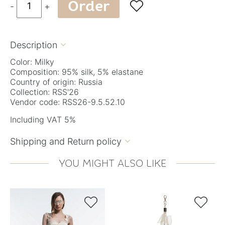
Order

-
+
Description

Color: Milky
Composition: 95% silk, 5% elastane
Country of origin: Russia
Collection: RSS'26
Vendor code: RSS26-9.5.52.10
Including VAT 5%
Shipping and Return policy

YOU MIGHT ALSO LIKE

