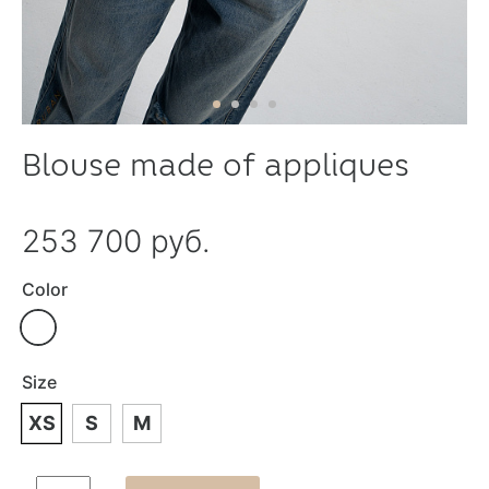
Blouse made of appliques
253 700 руб.
Color
Size
XS
S
M