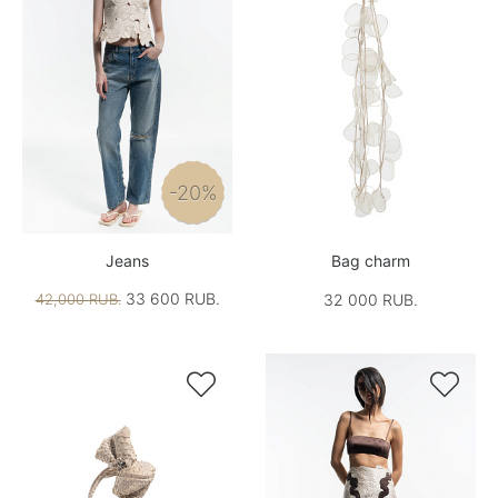
-20%
Jeans
Bag charm
33 600 RUB.
42,000 RUB.
32 000 RUB.

