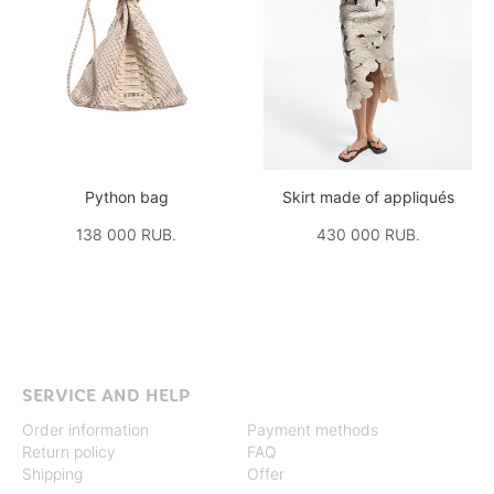
Python bag
Skirt made of appliqués
138 000 RUB.
430 000 RUB.
SERVICE AND HELP
Order information
Payment methods
Return policy
FAQ
Shipping
Offer