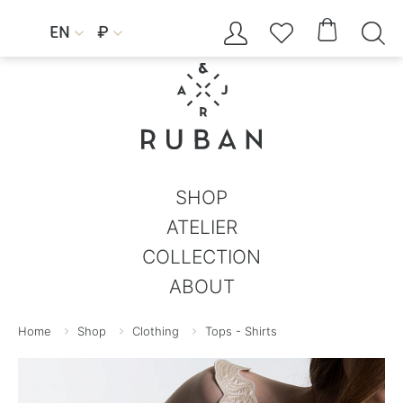




EN
₽


SHOP
ATELIER
COLLECTION
ABOUT
Home
Shop
Clothing
Tops - Shirts