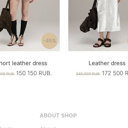
-45%
hort leather dress
Leather dress
150 150 RUB.
172 500 
000 RUB.
345,000 RUB.
ABOUT SHOP