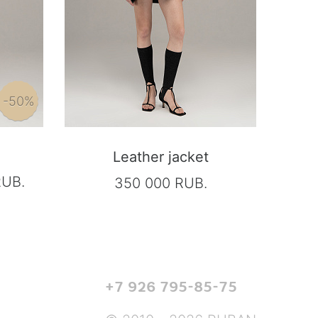
-50%
Leather jacket
RUB.
350 000 RUB.
+7 926 795-85-75