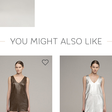
YOU MIGHT ALSO LIKE
