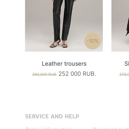
-10%
Leather trousers
S
252 000 RUB.
280,000 RUB.
273,
SERVICE AND HELP