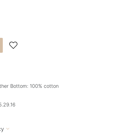

ther Bottom: 100% cotton
.29.16
cy
