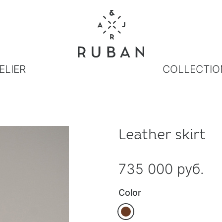
ELIER
COLLECTIO
Leather skirt
735 000 руб.
Color