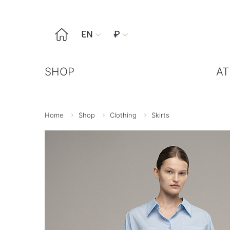

EN
₽


SHOP
AT
Home
Shop
Clothing
Skirts