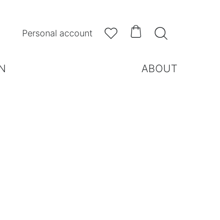



Personal account
N
ABOUT