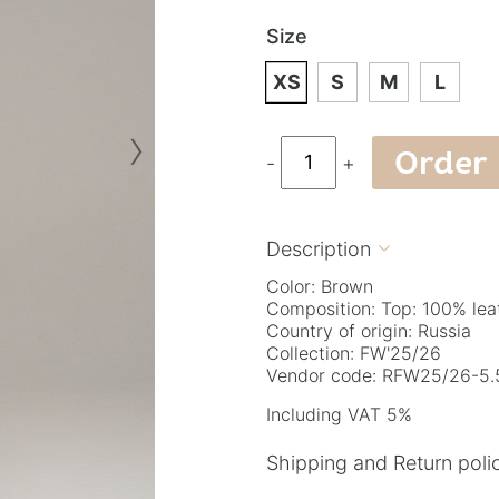
Size
XS
S
M
L
›
Order
-
+
Description

Color: Brown
Composition: Top: 100% lea
Country of origin: Russia
Collection: FW'25/26
Vendor code: RFW25/26-5.5
Including VAT 5%
Shipping and Return poli