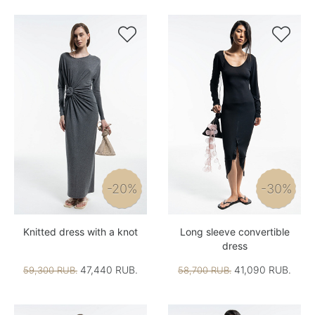


-20%
-30%
Knitted dress with a knot
Long sleeve convertible
dress
47,440 RUB.
41,090 RUB.
59,300 RUB.
58,700 RUB.