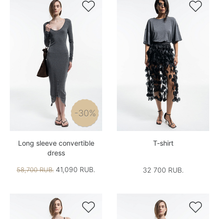


-30%
Long sleeve convertible
T-shirt
dress
41,090 RUB.
58,700 RUB.
32 700 RUB.

