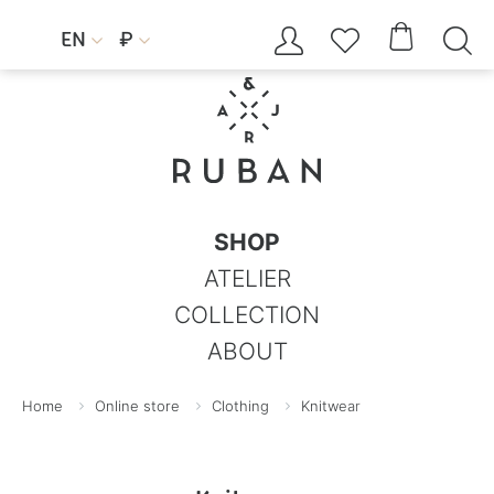




EN
₽


SHOP
ATELIER
COLLECTION
ABOUT
Home
Online store
Clothing
Knitwear