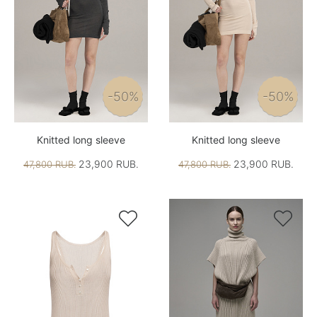
-50%
-50%
Knitted long sleeve
Knitted long sleeve
23,900 RUB.
23,900 RUB.
47,800 RUB.
47,800 RUB.

