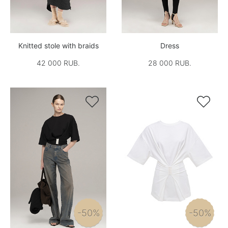
Knitted stole with braids
Dress
42 000 RUB.
28 000 RUB.


-50%
-50%