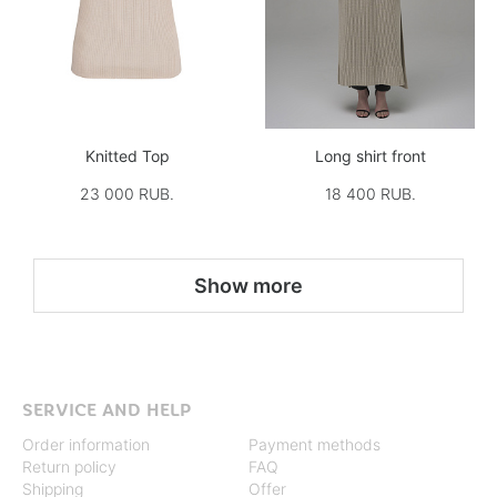
Knitted Top
Long shirt front
23 000 RUB.
18 400 RUB.
Show more
SERVICE AND HELP
Order information
Payment methods
Return policy
FAQ
Shipping
Offer