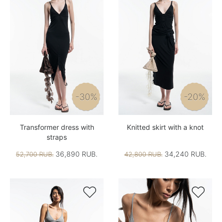
-30%
-20%
Transformer dress with
Knitted skirt with a knot
straps
36,890 RUB.
34,240 RUB.
52,700 RUB.
42,800 RUB.

