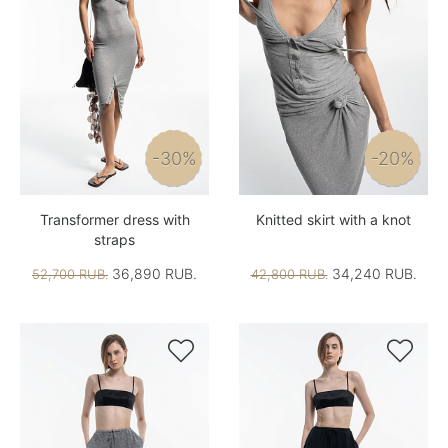
-30%
-20%
Transformer dress with
Knitted skirt with a knot
straps
36,890 RUB.
34,240 RUB.
52,700 RUB.
42,800 RUB.

