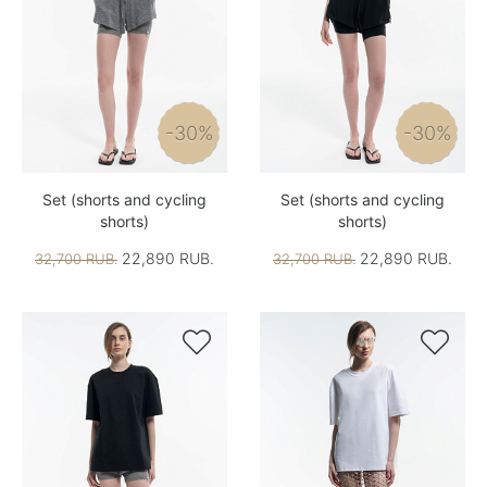
-30%
-30%
Set (shorts and cycling
Set (shorts and cycling
shorts)
shorts)
22,890 RUB.
22,890 RUB.
32,700 RUB.
32,700 RUB.

