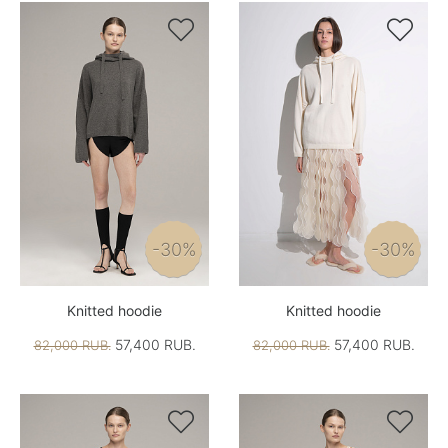


-30%
-30%
Knitted hoodie
Knitted hoodie
57,400 RUB.
57,400 RUB.
82,000 RUB.
82,000 RUB.

