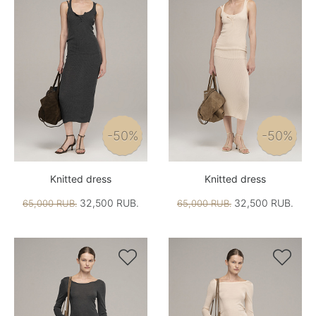
-50%
-50%
Knitted dress
Knitted dress
32,500 RUB.
32,500 RUB.
65,000 RUB.
65,000 RUB.

