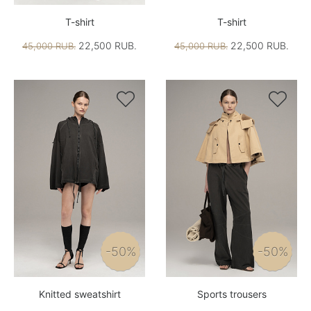
T-shirt
T-shirt
22,500 RUB.
22,500 RUB.
45,000 RUB.
45,000 RUB.


-50%
-50%
Knitted sweatshirt
Sports trousers