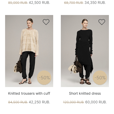
42,500 RUB.
34,350 RUB.
85,000 RUB.
68,700 RUB.


-50%
-50%
Knitted trousers with cuff
Short knitted dress
42,250 RUB.
60,000 RUB.
84,500 RUB.
120,000 RUB.