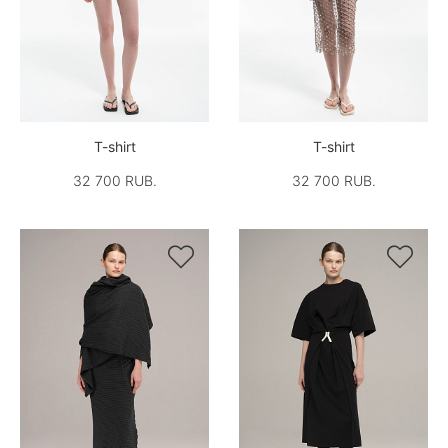
T-shirt
T-shirt
32 700 RUB.
32 700 RUB.

