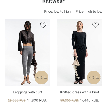
Knitwear
Price: low to high
Price: high to low


-50%
-20%
Leggings with cuff
Knitted dress with a knot
14,800 RUB.
47,440 RUB.
29,600 RUB.
59,300 RUB.