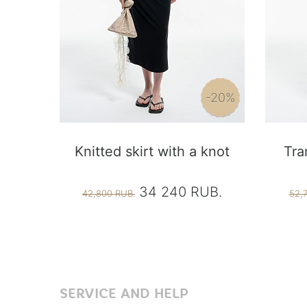
-20%
Knitted skirt with a knot
Tra
34 240 RUB.
42,800 RUB.
52,
SERVICE AND HELP