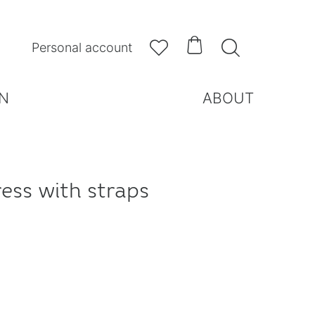



Personal account
N
ABOUT
ess with straps