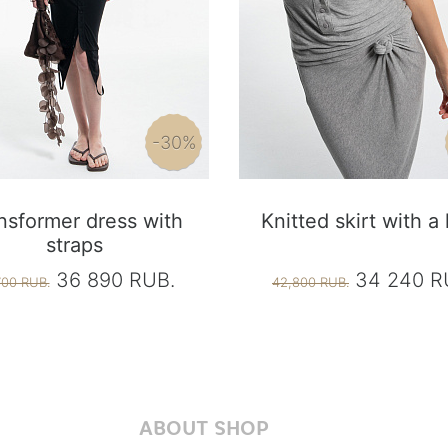
-30%
nsformer dress with
Knitted skirt with a
straps
36 890 RUB.
34 240 R
700 RUB.
42,800 RUB.
ABOUT SHOP