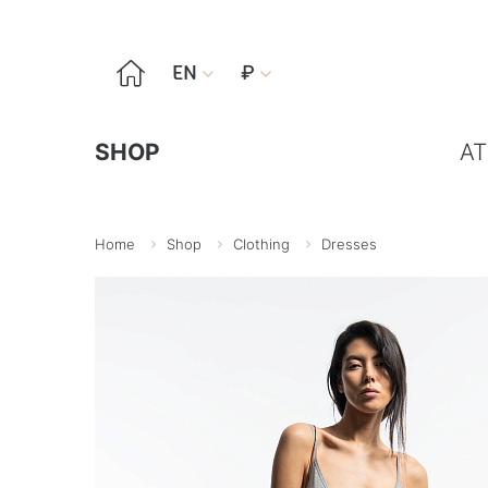

EN
₽


SHOP
AT
Home
Shop
Clothing
Dresses