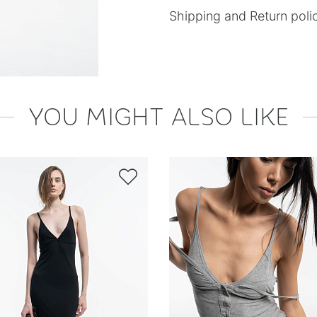
Shipping and Return poli
YOU MIGHT ALSO LIKE
