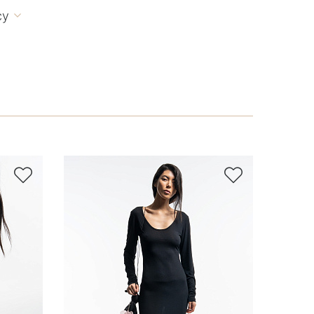
cy


