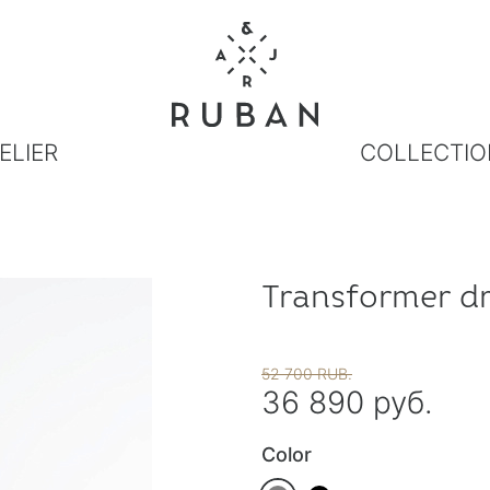
ELIER
COLLECTIO
Transformer dr
52 700 RUB.
36 890 руб.
Color