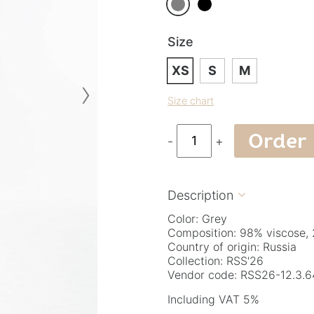
Size
XS
S
M
›
Size chart
Order
-
+
Description

Color: Grey
Composition: 98% viscose, 
Country of origin: Russia
Collection: RSS'26
Vendor code: RSS26-12.3.6
Including VAT 5%