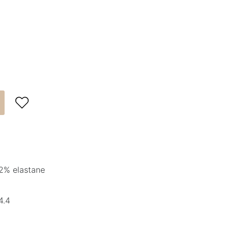

2% elastane
4.4