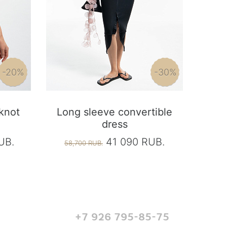
-20%
-30%
 knot
Long sleeve convertible
dress
UB.
41 090 RUB.
58,700 RUB.
+7 926 795-85-75