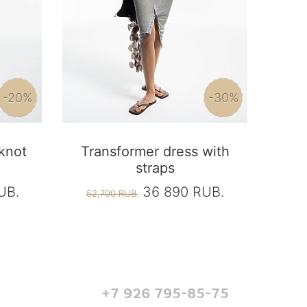
-20%
-30%
 knot
Transformer dress with
straps
UB.
36 890 RUB.
52,700 RUB.
+7 926 795-85-75