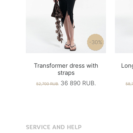
-30%
Transformer dress with
Long
straps
36 890 RUB.
52,700 RUB.
58,
SERVICE AND HELP