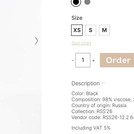
Size
XS
S
M
›
Size chart
Order
-
+
Description

Color: Black
Composition: 98% viscose, 
Country of origin: Russia
Collection: RSS'26
Vendor code: RSS26-12.2.6
Including VAT 5%