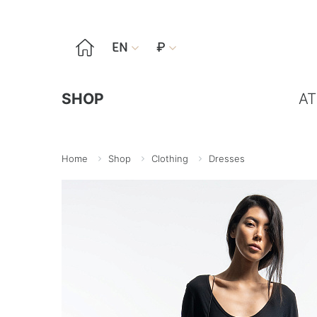

EN
₽


SHOP
AT
Home
Shop
Clothing
Dresses