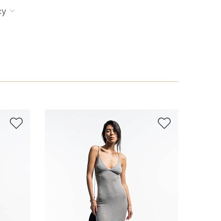
cy


