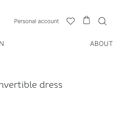



Personal account
N
ABOUT
nvertible dress