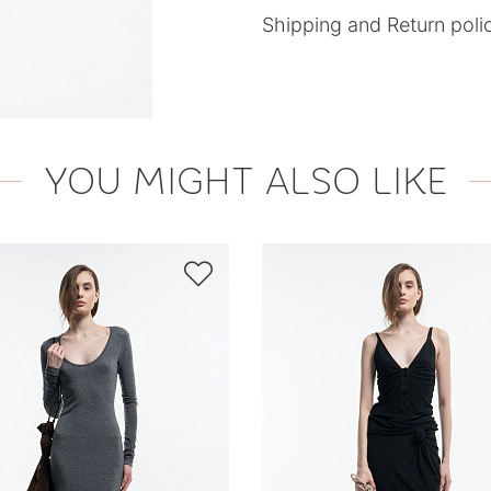
Shipping and Return poli
YOU MIGHT ALSO LIKE
