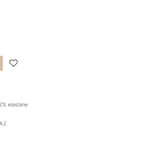

2% elastane
4.2