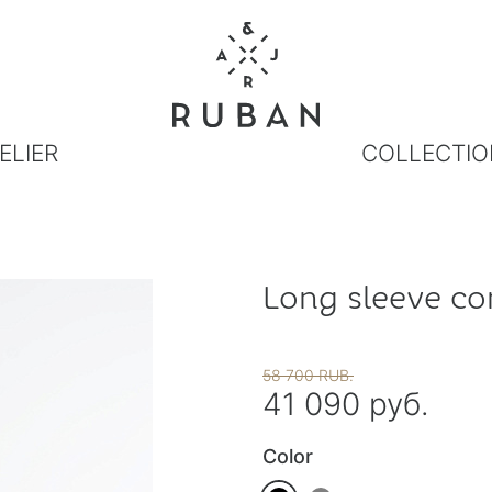
ELIER
COLLECTIO
Long sleeve co
58 700 RUB.
41 090 руб.
Color