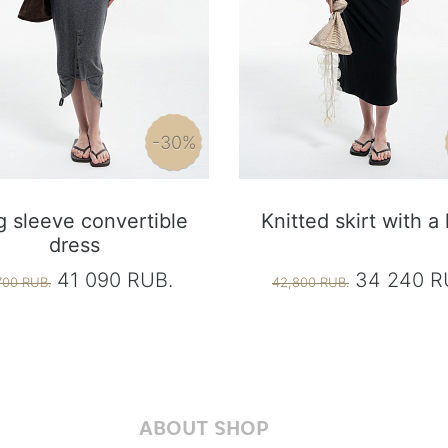
-30%
 sleeve convertible
Knitted skirt with a
dress
41 090 RUB.
34 240 R
700 RUB.
42,800 RUB.
ABOUT SHOP