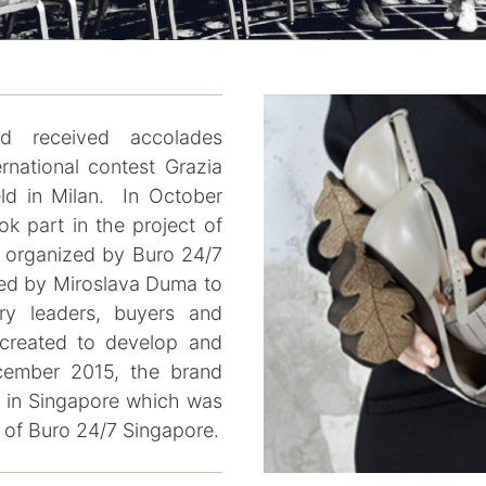
 received accolades
ernational contest Grazia
d in Milan. In October
ok part in the project of
e organized by Buro 24/7
ed by Miroslava Duma to
try leaders, buyers and
t created to develop and
cember 2015, the brand
n in Singapore which was
h of Buro 24/7 Singapore.