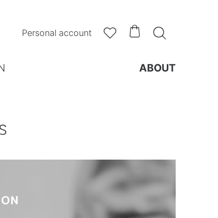



Personal account
N
ABOUT
S
ION