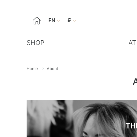

EN
₽


SHOP
AT
Home
About
TH