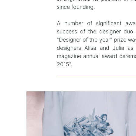
since founding.
A number of significant awa
success of the designer duo
"Designer of the year" prize 
designers Alisa and Julia as
magazine annual award cerem
2015".