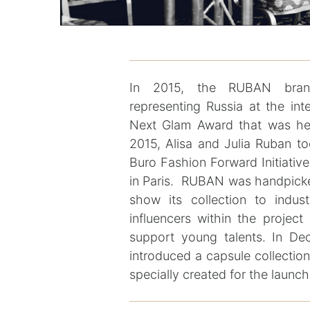
In 2015, the RUBAN brand
representing Russia at the int
Next Glam Award that was hel
2015, Alisa and Julia Ruban to
Buro Fashion Forward Initiativ
in Paris. RUBAN was handpick
show its collection to indus
influencers within the projec
support young talents. In De
introduced a capsule collectio
specially created for the launc