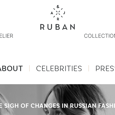
ELIER
COLLECTIO
ABOUT
CELEBRITIES
PRES
E SIGH OF CHANGES IN RUSSIAN FASH