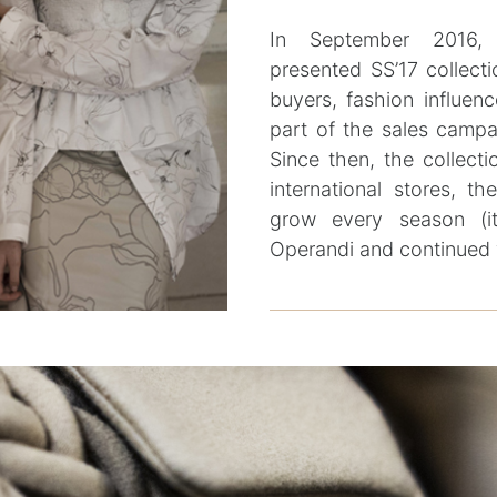
In September 2016,
presented SS’17 collecti
buyers, fashion influenc
part of the sales campa
Since then, the collecti
international stores, 
grow every season (i
Operandi and continued 