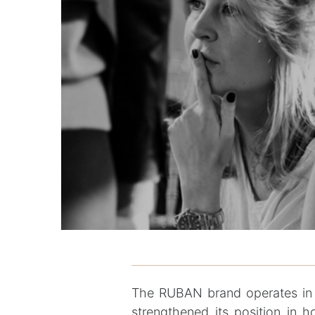
The RUBAN brand operates in 
strengthened its position in 