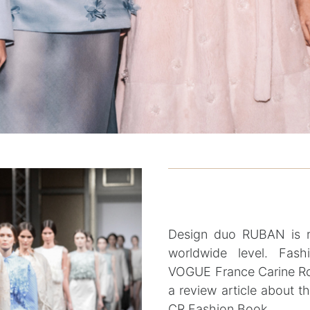
Design duo RUBAN is ra
worldwide level. Fash
VOGUE France Carine Ro
a review article about t
CR Fashion Book.