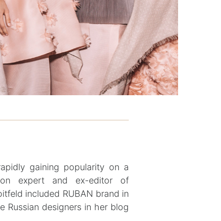
pidly gaining popularity on a
ion expert and ex-editor of
itfeld included RUBAN brand in
he Russian designers in her blog