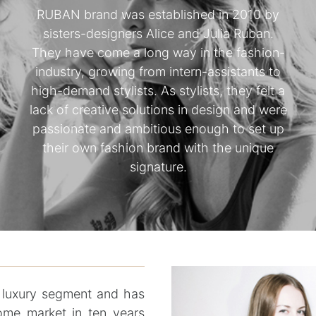
RUBAN brand was established in 2010 by
sisters-designers Alice and Julia Ruban.
They have come a long way in the fashion-
industry, growing from intern-assistants to
high-demand stylists. As stylists, they felt a
lack of creative solutions in design and were
passionate and ambitious enough to set up
their own fashion brand with the unique
signature.
luxury segment and has
home market in ten years