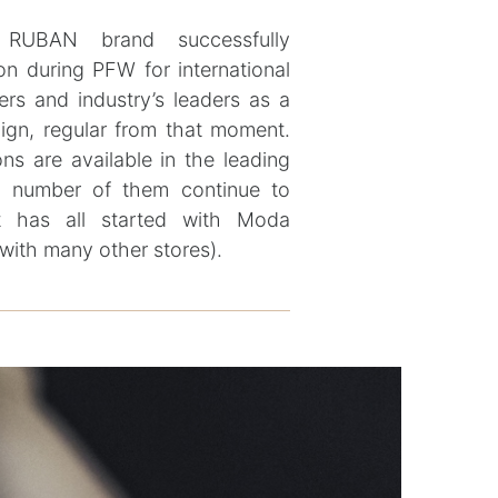
 RUBAN brand successfully
on during PFW for international
ers and industry’s leaders as a
ign, regular from that moment.
ons are available in the leading
the number of them continue to
t has all started with Moda
with many other stores).