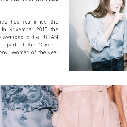
rds has reaffirmed the
. In November 2015 the
was awarded to the RUBAN
 a part of the Glamour
ony "Woman of the year