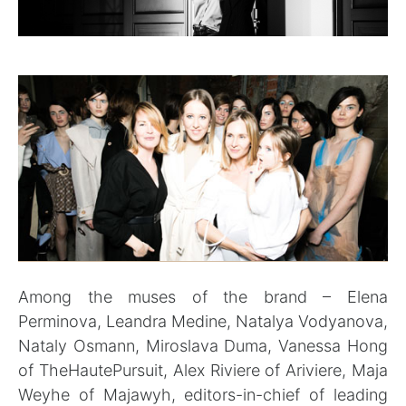
Among the muses of the brand – Elena
Perminova, Leandra Medine, Natalya Vodyanova,
Nataly Osmann, Miroslava Duma, Vanessa Hong
of TheHautePursuit, Alex Riviere of Ariviere, Maja
Weyhe of Majawyh, editors-in-chief of leading