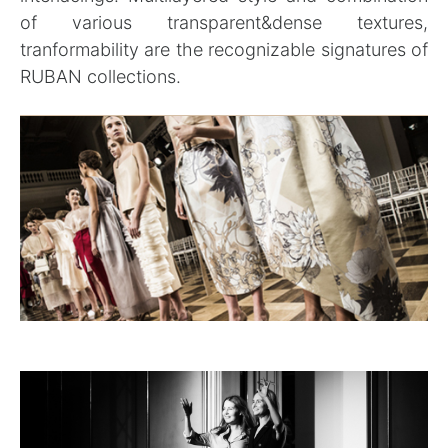
of various transparent&dense textures,
tranformability are the recognizable signatures of
RUBAN collections.