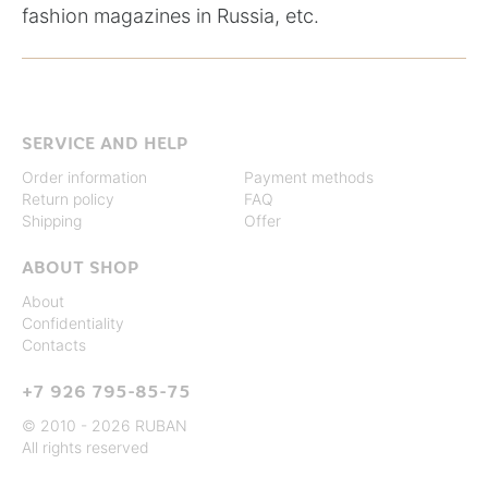
fashion magazines in Russia, etc.
SERVICE AND HELP
Order information
Payment methods
Return policy
FAQ
Shipping
Offer
ABOUT SHOP
About
Confidentiality
Contacts
+7 926 795-85-75
© 2010 - 2026 RUBAN
All rights reserved