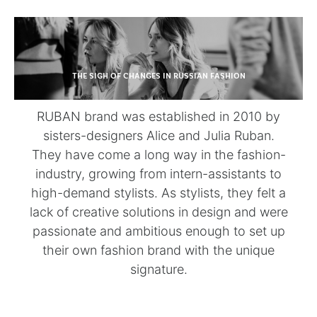
THE SIGH OF CHANGES IN RUSSIAN FASHION
RUBAN brand was established in 2010 by
sisters-designers Alice and Julia Ruban.
They have come a long way in the fashion-
industry, growing from intern-assistants to
high-demand stylists. As stylists, they felt a
lack of creative solutions in design and were
passionate and ambitious enough to set up
their own fashion brand with the unique
signature.