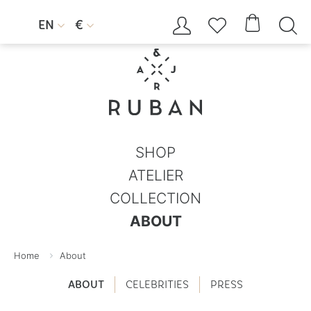




EN
€


SHOP
ATELIER
COLLECTION
ABOUT
Home
About
ABOUT
CELEBRITIES
PRESS