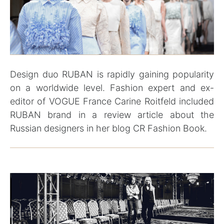
Design duo RUBAN is rapidly gaining popularity
on a worldwide level. Fashion expert and ex-
editor of VOGUE France Carine Roitfeld included
RUBAN brand in a review article about the
Russian designers in her blog CR Fashion Book.