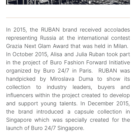
In 2015, the RUBAN brand received accolades
representing Russia at the international contest
Grazia Next Glam Award that was held in Milan.
In October 2015, Alisa and Julia Ruban took part
in the project of Buro Fashion Forward Initiative
organized by Buro 24/7 in Paris. RUBAN was
handpicked by Miroslava Duma to show its
collection to industry leaders, buyers and
influencers within the project created to develop
and support young talents. In December 2015,
the brand introduced a capsule collection in
Singapore which was specially created for the
launch of Buro 24/7 Singapore.