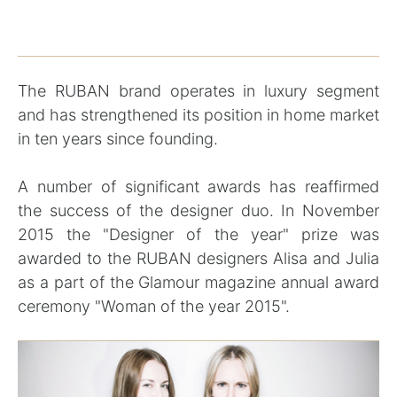
The RUBAN brand operates in luxury segment
and has strengthened its position in home market
in ten years since founding.
A number of significant awards has reaffirmed
the success of the designer duo. In November
2015 the "Designer of the year" prize was
awarded to the RUBAN designers Alisa and Julia
as a part of the Glamour magazine annual award
ceremony "Woman of the year 2015".