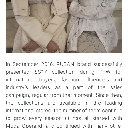
In September 2016, RUBAN brand successfully
presented SS’17 collection during PFW for
international buyers, fashion influencers and
industry’s leaders as a part of the sales
campaign, regular from that moment. Since then,
the collections are available in the leading
international stores, the number of them continue
to grow every season (it has all started with
Moda Operandi and continued with many other