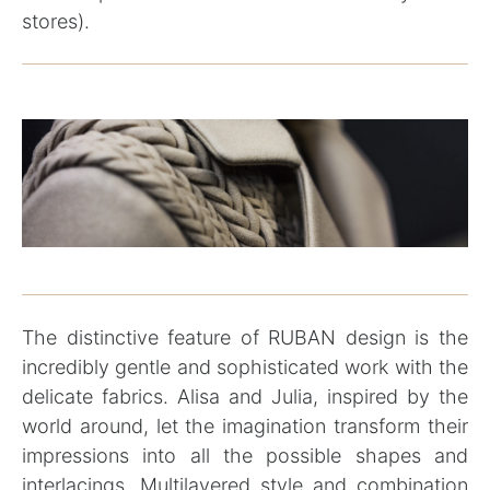
stores).
The distinctive feature of RUBAN design is the
incredibly gentle and sophisticated work with the
delicate fabrics. Alisa and Julia, inspired by the
world around, let the imagination transform their
impressions into all the possible shapes and
interlacings. Multilayered style and combination