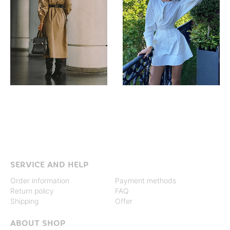
SERVICE AND HELP
Order information
Payment methods
Return policy
FAQ
Shipping
Offer
ABOUT SHOP