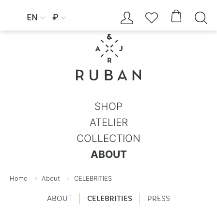




EN
₽


SHOP
ATELIER
COLLECTION
ABOUT
Home
About
CELEBRITIES
ABOUT
CELEBRITIES
PRESS