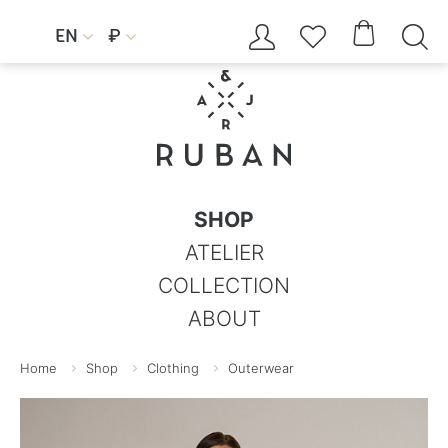




EN
₽


SHOP
ATELIER
COLLECTION
ABOUT
Home
Shop
Clothing
Outerwear