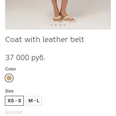
Coat with leather belt
37 000 руб.
Color
Size
XS - S
M - L
Size chart