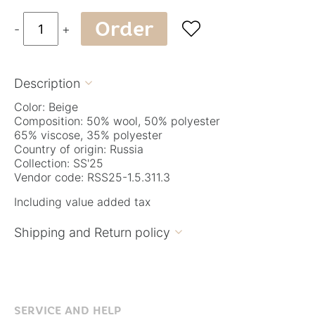
Order

-
+
Description

Color: Beige
Composition: 50% wool, 50% polyester
65% viscose, 35% polyester
Country of origin: Russia
Collection: SS'25
Vendor code: RSS25-1.5.311.3
Including value added tax
Shipping and Return policy

SERVICE AND HELP