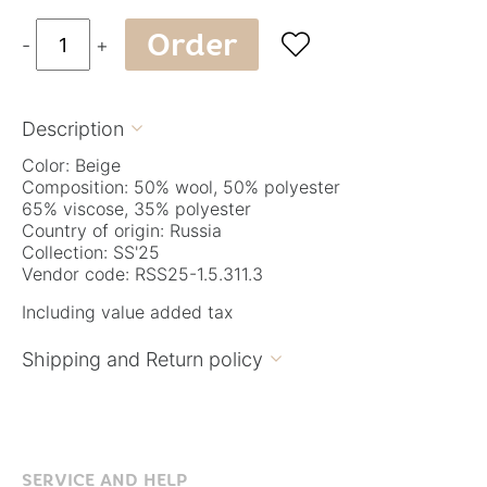
Order

-
+
Description

Color: Beige
Composition: 50% wool, 50% polyester
65% viscose, 35% polyester
Country of origin: Russia
Collection: SS'25
Vendor code: RSS25-1.5.311.3
Including value added tax
Shipping and Return policy

SERVICE AND HELP