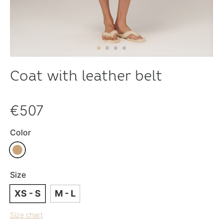
Coat with leather belt
€507
Color
Size
XS - S
M - L
Size chart