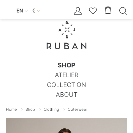




EN
€


SHOP
ATELIER
COLLECTION
ABOUT
Home
Shop
Clothing
Outerwear