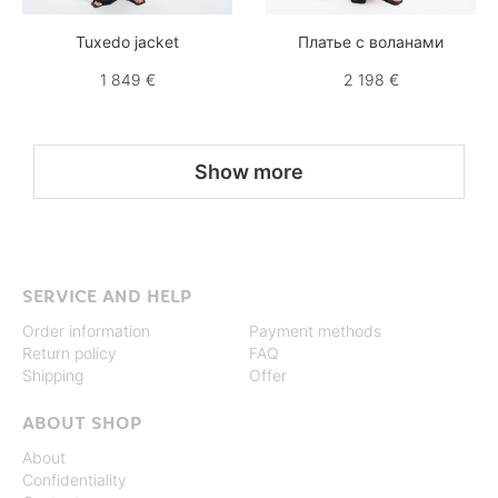
Tuxedo jacket
Платье с воланами
1 849 €
2 198 €
Show more
SERVICE AND HELP
Order information
Payment methods
Return policy
FAQ
Shipping
Offer
ABOUT SHOP
About
Confidentiality