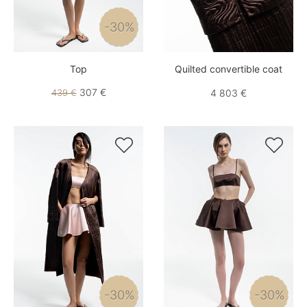
-30%
Top
Quilted convertible coat
307 €
439 €
4 803 €


-30%
-30%