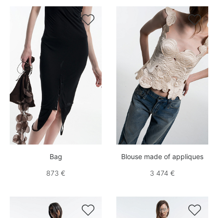


Bag
Blouse made of appliques
873 €
3 474 €

