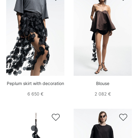
Peplum skirt with decoration
Blouse
6 650 €
2 082 €

