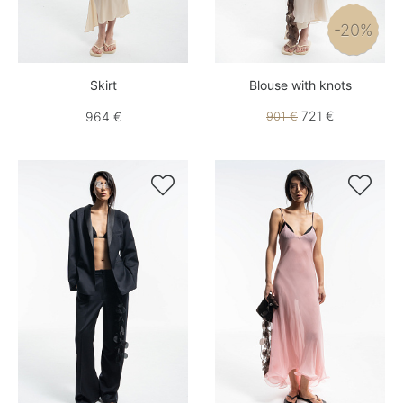
-20%
Skirt
Blouse with knots
721 €
964 €
901 €

