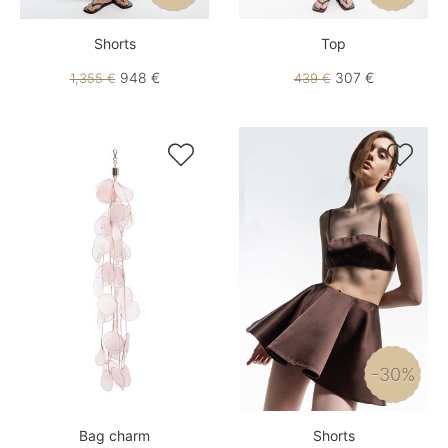
Shorts
Top
948 €
307 €
1,355 €
439 €


-30%
Bag charm
Shorts