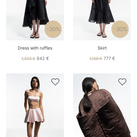
-30%
-30%
Dress with ruffles
Skirt
842 €
777 €
1,203 €
1,109 €

