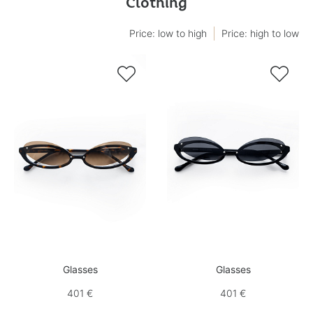
Clothing
Price: low to high
Price: high to low


Glasses
Glasses
401 €
401 €