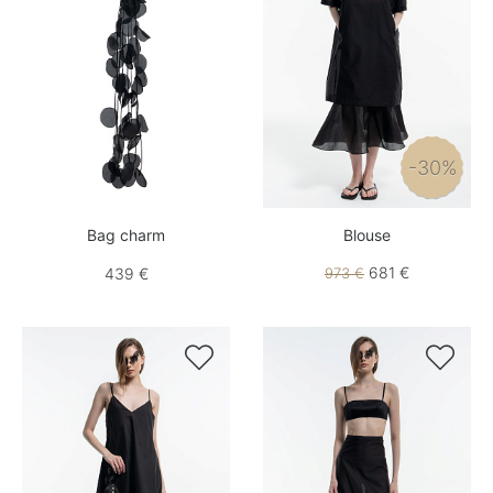
-30%
Bag charm
Blouse
681 €
439 €
973 €

