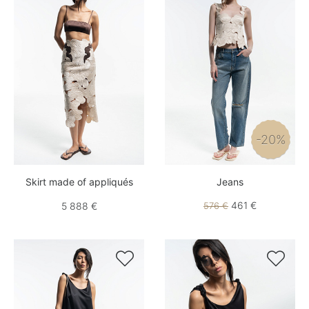
-20%
Skirt made of appliqués
Jeans
461 €
5 888 €
576 €

