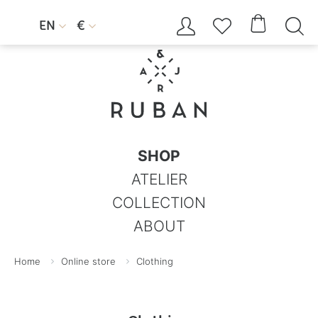




EN
€


SHOP
ATELIER
COLLECTION
ABOUT
Home
Online store
Clothing