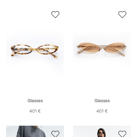


Glasses
Glasses
401 €
401 €

