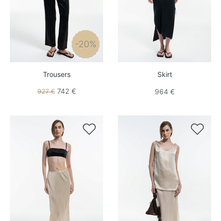
-20%
Trousers
Skirt
742 €
927 €
964 €

