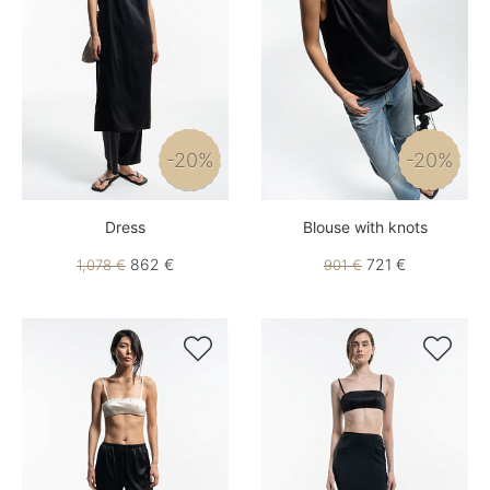
-20%
-20%
Dress
Blouse with knots
862 €
721 €
1,078 €
901 €

