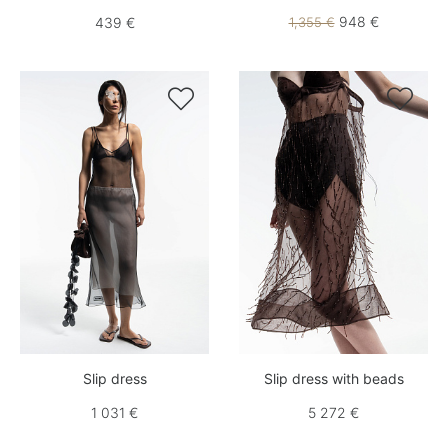
948 €
439 €
1,355 €


Slip dress
Slip dress with beads
1 031 €
5 272 €