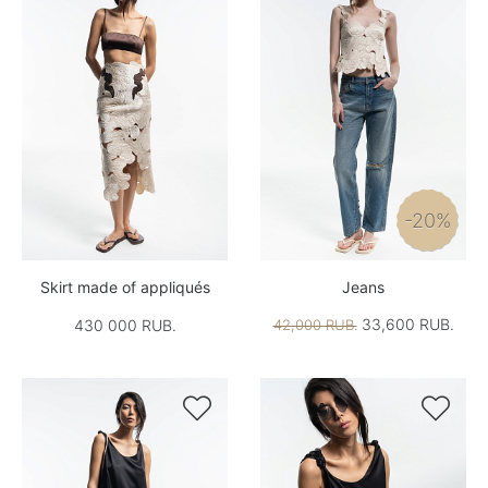
-20%
Skirt made of appliqués
Jeans
33,600 RUB.
430 000 RUB.
42,000 RUB.

