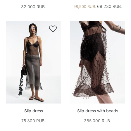
69,230 RUB.
32 000 RUB.
98,900 RUB.


Slip dress
Slip dress with beads
75 300 RUB.
385 000 RUB.