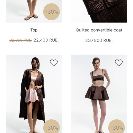
-30%
Top
Quilted convertible coat
22,400 RUB.
32,000 RUB.
350 800 RUB.


-30%
-30%