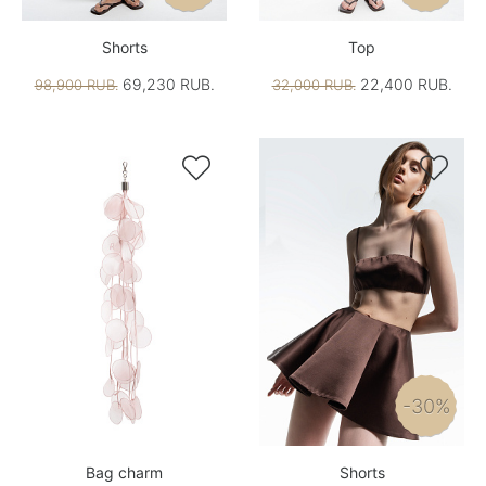
Shorts
Top
69,230 RUB.
22,400 RUB.
98,900 RUB.
32,000 RUB.


-30%
Bag charm
Shorts