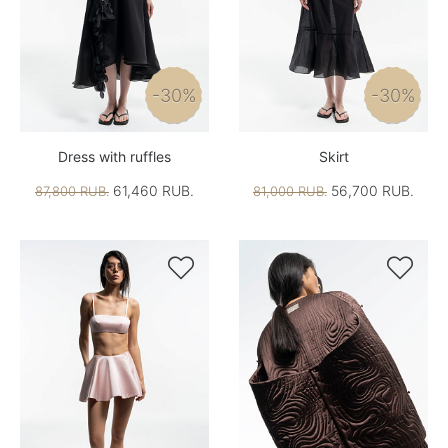
-30%
-30%
Dress with ruffles
Skirt
61,460 RUB.
56,700 RUB.
87,800 RUB.
81,000 RUB.

