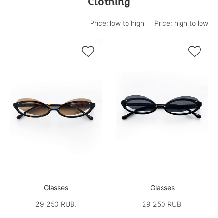
Clothing
Price: low to high
Price: high to low


Glasses
Glasses
29 250 RUB.
29 250 RUB.