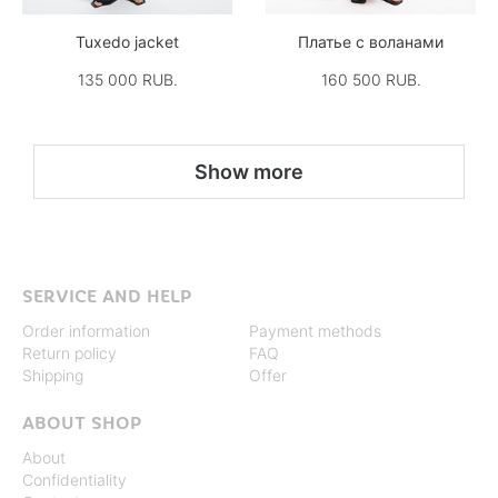
Tuxedo jacket
Платье с воланами
135 000 RUB.
160 500 RUB.
Show more
SERVICE AND HELP
Order information
Payment methods
Return policy
FAQ
Shipping
Offer
ABOUT SHOP
About
Confidentiality