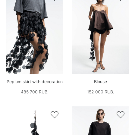
Peplum skirt with decoration
Blouse
485 700 RUB.
152 000 RUB.

