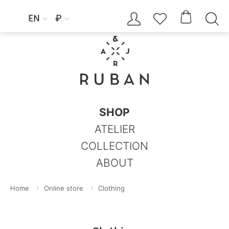




EN
₽


SHOP
ATELIER
COLLECTION
ABOUT
Home
Online store
Clothing