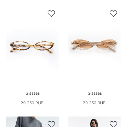


Glasses
Glasses
29 250 RUB.
29 250 RUB.

