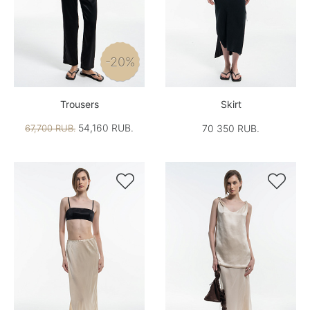
-20%
Trousers
Skirt
54,160 RUB.
67,700 RUB.
70 350 RUB.

