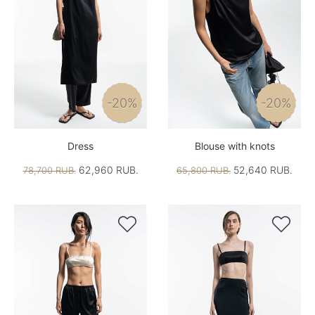
-20%
-20%
Dress
Blouse with knots
62,960 RUB.
52,640 RUB.
78,700 RUB.
65,800 RUB.

