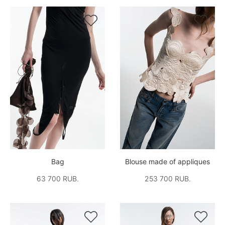


Bag
Blouse made of appliques
63 700 RUB.
253 700 RUB.

