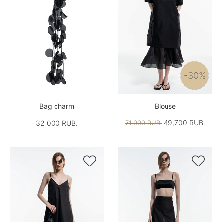
-30%
Bag charm
Blouse
49,700 RUB.
32 000 RUB.
71,000 RUB.

