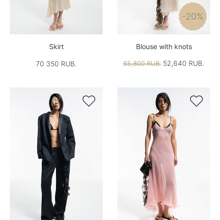
-20%
Skirt
Blouse with knots
52,640 RUB.
70 350 RUB.
65,800 RUB.

