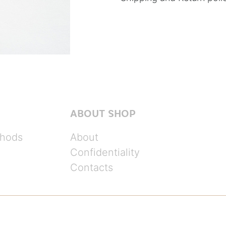
ABOUT SHOP
hods
About
Confidentiality
Contacts