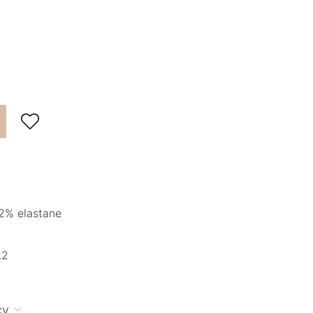

2% elastane
.2
cy
