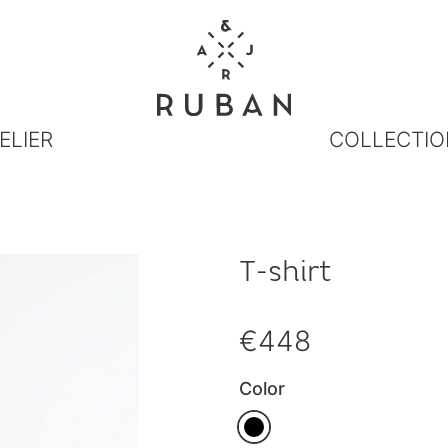
ELIER
COLLECTIO
T-shirt
€448
Color