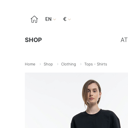

EN
€


SHOP
AT
Home
Shop
Clothing
Tops - Shirts