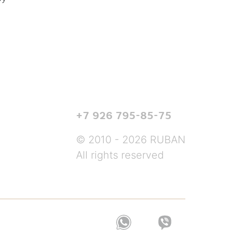
+7 926 795-85-75
© 2010 - 2026 RUBAN
All rights reserved