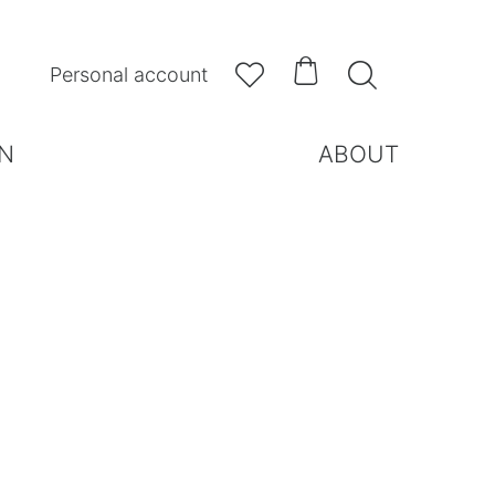



Personal account
N
ABOUT