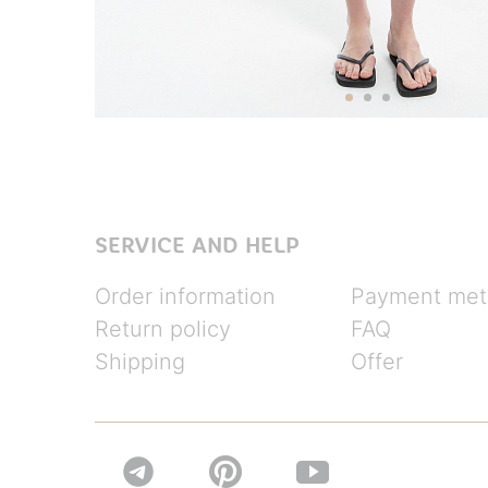
SERVICE AND HELP
Order information
Payment met
Return policy
FAQ
Shipping
Offer

