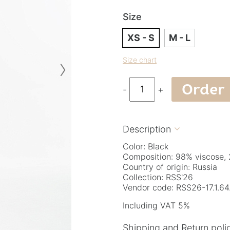
Size
XS - S
M - L
›
Size chart
Order
-
+
Description

Color: Black
Composition: 98% viscose, 
Country of origin: Russia
Collection: RSS'26
Vendor code: RSS26-17.1.64
Including VAT 5%
Shipping and Return poli