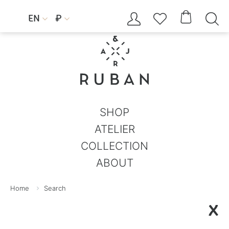




EN
₽


SHOP
ATELIER
COLLECTION
ABOUT
Home
Search
X