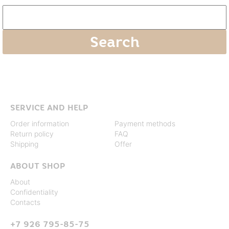
SERVICE AND HELP
Order information
Payment methods
Return policy
FAQ
Shipping
Offer
ABOUT SHOP
About
Confidentiality
Contacts
+7 926 795-85-75