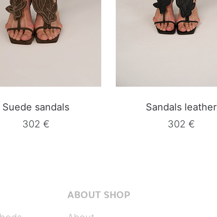
Suede sandals
Sandals leather
302 €
302 €
ABOUT SHOP