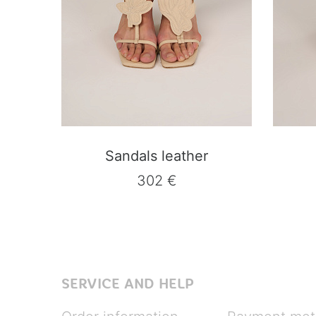
Sandals leather
302 €
SERVICE AND HELP