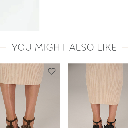
YOU MIGHT ALSO LIKE
