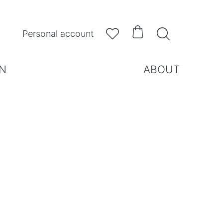



Personal account
N
ABOUT