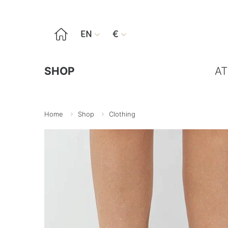

EN
€


SHOP
AT
Home
Shop
Clothing