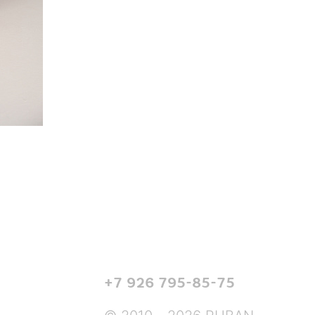
+7 926 795-85-75