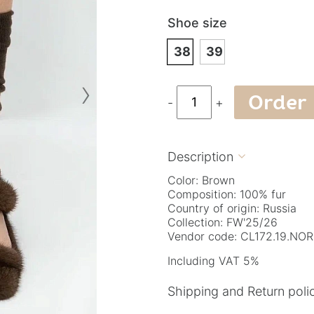
Shoe size
38
39
›
Order
-
+
Description

Color: Brown
Composition: 100% fur
Country of origin: Russia
Collection: FW'25/26
Vendor code: CL172.19.NO
Including VAT 5%
Shipping and Return poli