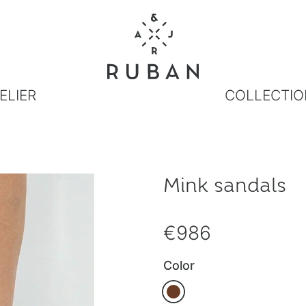
ELIER
COLLECTIO
Mink sandals
€986
Color