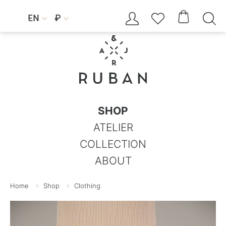




EN
₽


SHOP
ATELIER
COLLECTION
ABOUT
Home
Shop
Clothing