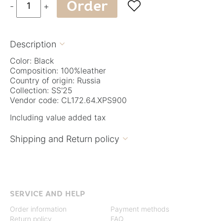
Order

-
+
Description

Color: Black
Composition: 100%leather
Country of origin: Russia
Collection: SS'25
Vendor code: CL172.64.XPS900
Including value added tax
Shipping and Return policy

SERVICE AND HELP
Order information
Payment methods
Return policy
FAQ