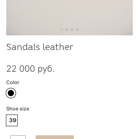
Sandals leather
22 000 руб.
Color
Shoe size
39