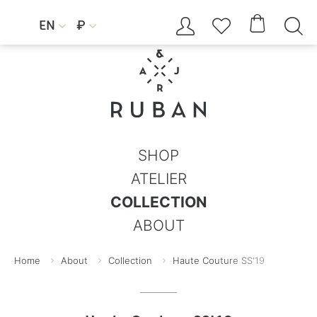




EN
₽


SHOP
ATELIER
COLLECTION
ABOUT
Home
About
Collection
Haute Couture SS'19