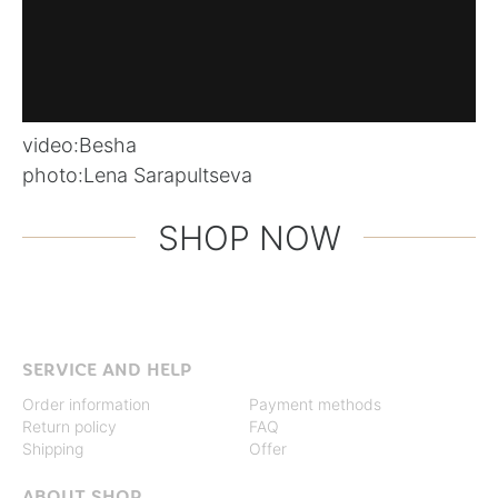
video:
Besha
photo:
Lena Sarapultseva
SHOP NOW
SERVICE AND HELP
Order information
Payment methods
Return policy
FAQ
Shipping
Offer
ABOUT SHOP