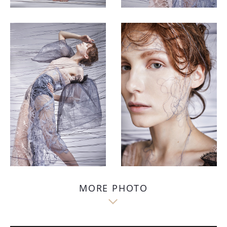
MORE PHOTO
