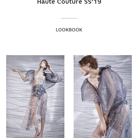
Haute Couture SS'19
LOOKBOOK