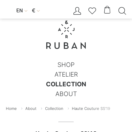




EN
€


SHOP
ATELIER
COLLECTION
ABOUT
Home
About
Collection
Haute Couture SS'19