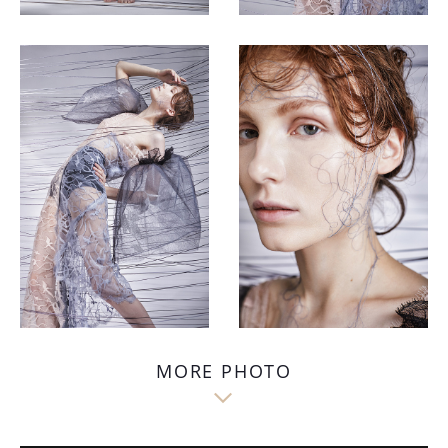
MORE PHOTO
