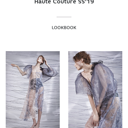
Haute Couture SS'19
LOOKBOOK