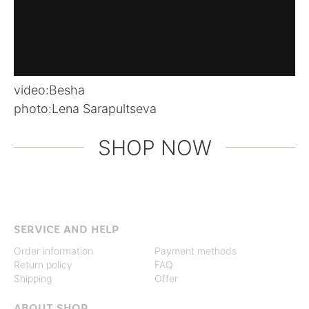
video:
Besha
photo:
Lena Sarapultseva
SHOP NOW
SERVICE AND HELP
Order information
Payment methods
Return policy
FAQ
Shipping
Offer
ABOUT SHOP