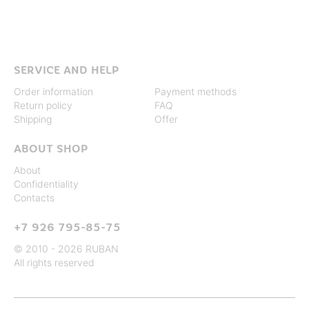
SERVICE AND HELP
Order information
Payment methods
Return policy
FAQ
Shipping
Offer
ABOUT SHOP
About
Confidentiality
Contacts
+7 926 795-85-75
© 2010 - 2026 RUBAN
All rights reserved