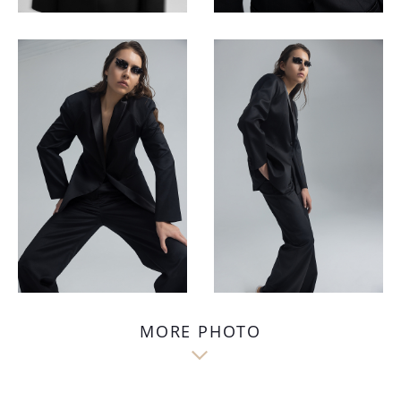
MORE PHOTO
