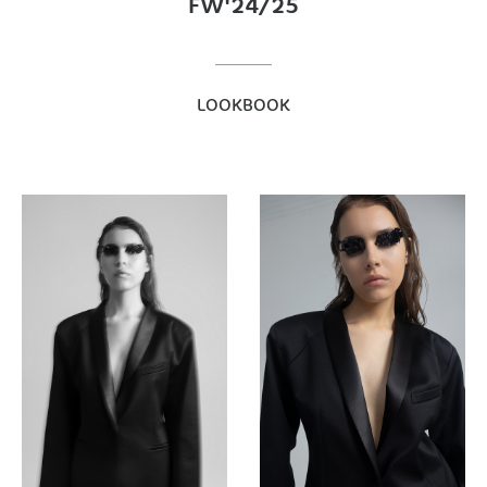
FW'24/25
LOOKBOOK