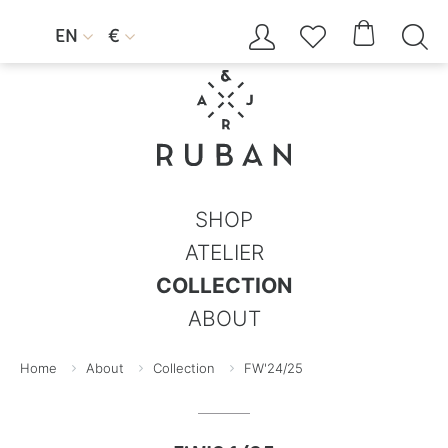




EN
€


SHOP
ATELIER
COLLECTION
ABOUT
Home
About
Collection
FW'24/25