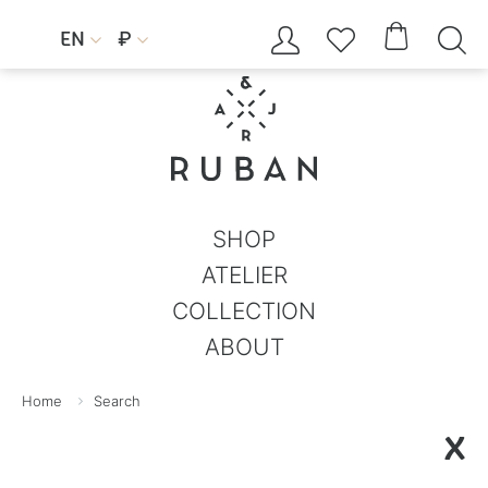




EN
₽


SHOP
ATELIER
COLLECTION
ABOUT
Home
Search
X