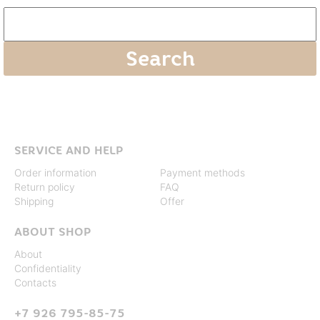
SERVICE AND HELP
Order information
Payment methods
Return policy
FAQ
Shipping
Offer
ABOUT SHOP
About
Confidentiality
Contacts
+7 926 795-85-75