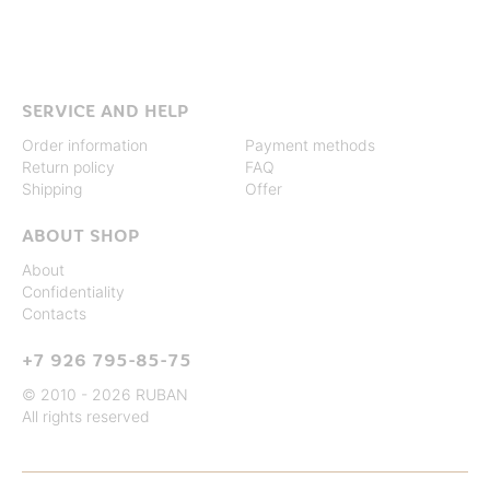
SERVICE AND HELP
Order information
Payment methods
Return policy
FAQ
Shipping
Offer
ABOUT SHOP
About
Confidentiality
Contacts
+7 926 795-85-75
© 2010 - 2026 RUBAN
All rights reserved