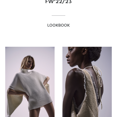
FW'22/23
LOOKBOOK