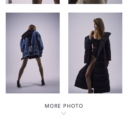
MORE PHOTO
