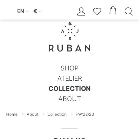




EN
€


SHOP
ATELIER
COLLECTION
ABOUT
Home
About
Collection
FW'22/23