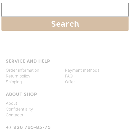
SERVICE AND HELP
Order information
Payment methods
Return policy
FAQ
Shipping
Offer
ABOUT SHOP
About
Confidentiality
Contacts
+7 926 795-85-75