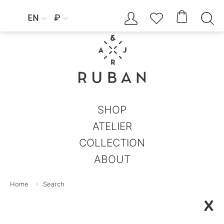




EN
₽


SHOP
ATELIER
COLLECTION
ABOUT
Home
Search
X