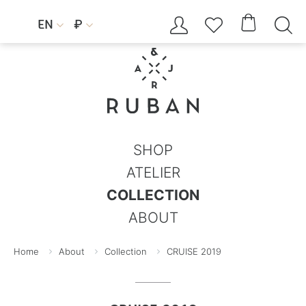




EN
₽


SHOP
ATELIER
COLLECTION
ABOUT
Home
About
Collection
CRUISE 2019