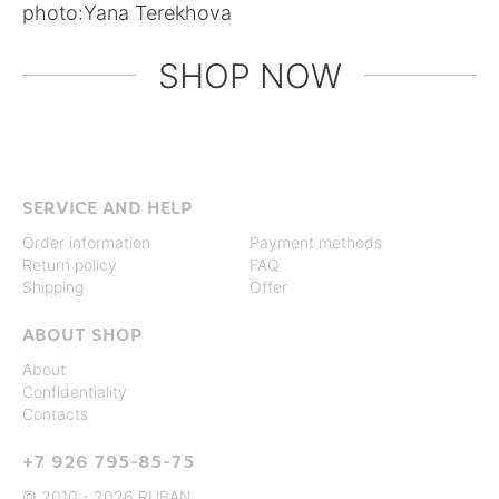
photo:
Yana Terekhova
SHOP NOW
SERVICE AND HELP
Order information
Payment methods
Return policy
FAQ
Shipping
Offer
ABOUT SHOP
About
Confidentiality
Contacts
+7 926 795-85-75
© 2010 - 2026 RUBAN