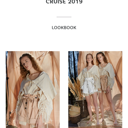
CRUISE 2019
LOOKBOOK