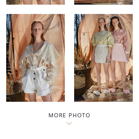
MORE PHOTO
