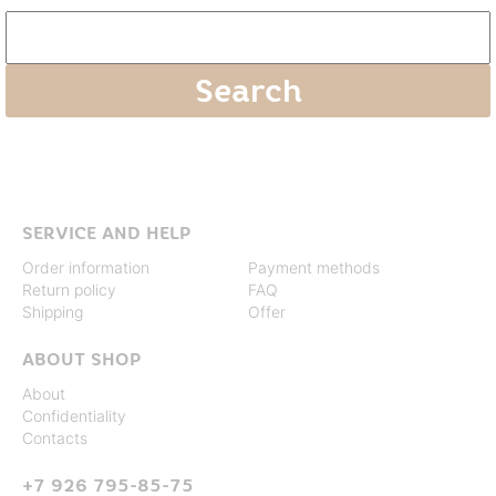
SERVICE AND HELP
Order information
Payment methods
Return policy
FAQ
Shipping
Offer
ABOUT SHOP
About
Confidentiality
Contacts
+7 926 795-85-75