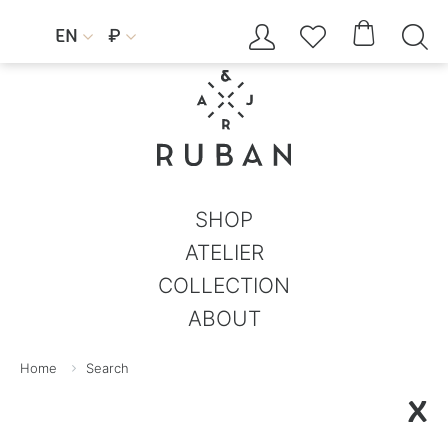




EN
₽


SHOP
ATELIER
COLLECTION
ABOUT
Home
Search
X