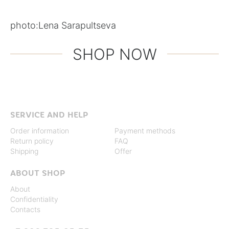
photo:
Lena Sarapultseva
SHOP NOW
SERVICE AND HELP
Order information
Payment methods
Return policy
FAQ
Shipping
Offer
ABOUT SHOP
About
Confidentiality
Contacts