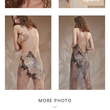
MORE PHOTO
