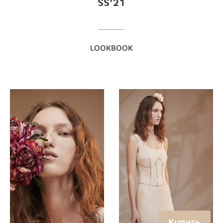
SS'21
LOOKBOOK
Купить