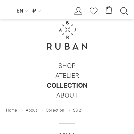




EN
₽


SHOP
ATELIER
COLLECTION
ABOUT
Home
About
Collection
SS'21